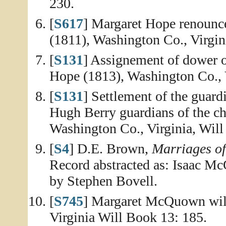
230.
[
S617
] Margaret Hope renounce
(1811), Washington Co., Virgin
[
S131
] Assignement of dower o
Hope (1813), Washington Co., V
[
S131
] Settlement of the gua
Hugh Berry guardians of the ch
Washington Co., Virginia, Will
[
S4
] D.E. Brown,
Marriages o
Record abstracted as: Isaac 
by Stephen Bovell.
[
S745
] Margaret McQuown will
Virginia Will Book 13: 185.