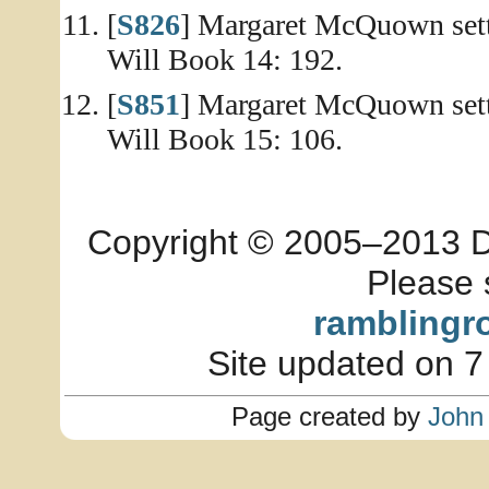
[
S826
] Margaret McQuown sett
Will Book 14: 192.
[
S851
] Margaret McQuown sett
Will Book 15: 106.
Copyright © 2005–2013 Dia
Please 
ramblingr
Site updated on 7
Page created by
John 