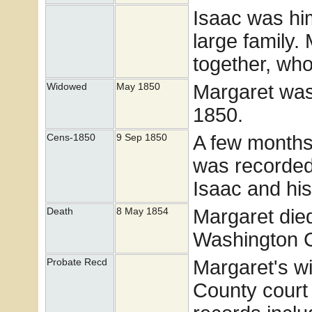
Isaac was him
large family.
together, wh
Margaret was
Widowed
May 1850
1850.
A few months 
Cens-1850
9 Sep 1850
was recorded
Isaac and his
Margaret die
Death
8 May 1854
Washington 
Margaret's w
Probate Recd
County court