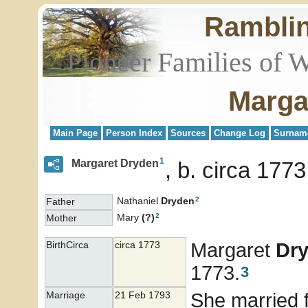
Rambli
Pioneer Families of 
Marga
Main Page
Person Index
Sources
Change Log
Surnam
1
Margaret Dryden
b. circa 177
2
Nathaniel
Dryden
Father
2
Mary
(?)
Mother
Margaret
Dr
BirthCirca
circa 1773
1773.
3
She married f
Marriage
21 Feb 1793