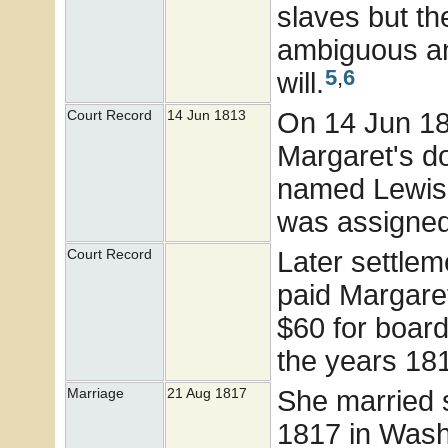
slaves but t
ambiguous an
5
,
6
will.
On 14 Jun 181
Court Record
14 Jun 1813
Margaret's d
named Lewis 
was assigned 
Later settlem
Court Record
paid Margaret
$60 for board
the years 18
She married
Marriage
21 Aug 1817
1817 in Washi