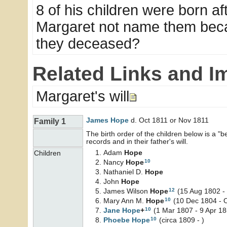
8 of his children were born af
Margaret not name them beca
they deceased?
Related Links and I
Margaret's will
James
Hope
d. Oct 1811 or Nov 1811
Family 1
The birth order of the children below is a 
records and in their father's will.
Adam
Hope
Children
10
Nancy
Hope
Nathaniel D.
Hope
John
Hope
12
James Wilson
Hope
(15 Aug 1802 -
10
Mary Ann M.
Hope
(10 Dec 1804 - 
10
Jane
Hope
+
(1 Mar 1807 - 9 Apr 18
10
Phoebe
Hope
(circa 1809 - )