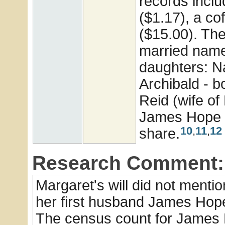
records inclu
($1.17), a co
($15.00). The
married name
daughters: Na
Archibald - 
Reid (wife of
James Hope al
10
,
11
,
12
share.
Research Comment:
Margaret's will did not mentio
her first husband James Hop
The census count for James 