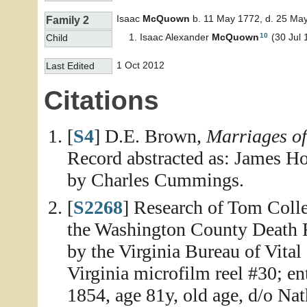
Isaac
McQuown
b. 11 May 1772, d. 25 Ma
Family 2
10
Isaac Alexander
McQuown
(30 Jul 
Child
1 Oct 2012
Last Edited
Citations
[
S4
] D.E. Brown,
Marriages o
Record abstracted as: James H
by Charles Cummings.
[
S2268
] Research of Tom Colle
the Washington County Death Re
by the Virginia Bureau of Vital
Virginia microfilm reel #30; e
1854, age 81y, old age, d/o Na