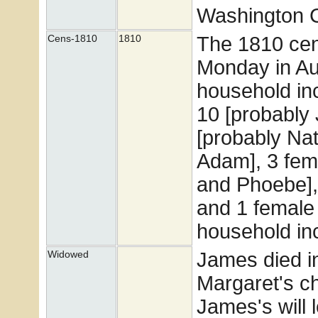
Washington Co
The 1810 cen
Cens-1810
1810
Monday in Au
household inc
10 [probably
[probably Nat
Adam], 3 fem
and Phoebe],
and 1 female
household in
James died in 
Widowed
Margaret's ch
James's will 