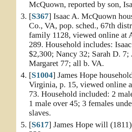
McQuown, reported by son, I
[
S367
] Isaac A. McQuown hous
Co., VA, pop. sched., 67th dist
family 1128, viewed online at 
289. Household includes: Isaa
$2,300; Nancy 32; Sarah D. 7; J
Margaret 77; all b. VA.
[
S1004
] James Hope household
Virginia, p. 15, viewed online 
73. Household included: 2 male
1 male over 45; 3 females unde
slaves.
[
S617
] James Hope will (1811)