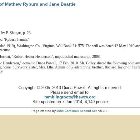
of Mathew Ryburn and Jane Beattie
 by P. Shugart, p. 23.
tled "Ryburn Family."
orded 1919), Washington Co., Virginia, Will Book 31: 575. The will was dated 12 May 1919 an
ecutor.
ockett, "Robert Hector Henderson", unpublished manuscript, 2008.
r Henderson," e-mail to Diana Powell, 17 Feb. 2010. Mr. Colley shared the following obituary
home. Survivors: sister, Mrs. Ethel Adams of Glade Spring; brother, Richard Taylor of Fair
ry.
Copyright © 2005–2013 Diana Powell. All rights reserved.
Please send email to:
ramblingroots@hswcv.org
Site updated on 7 Jan 2014; 4,149 people
Page created by
John Cardinal's
Second Site
v5.0.9.