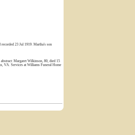
d recorded 23 Jul 1919. Martha's son
 abstract: Margaret Wilkinson, 80, died 15
fax, VA. Services at Williams Funeral Home