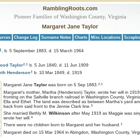
RamblingRoots.com
Pioneer Families of Washington County, Virginia
Margaret Jane Taylor
urces
Change Log
Surname Notes
Charts
Misc Locations
Scrapb
1
b. 5 September 1883, d. 15 March 1964
2
,
1
wood
Taylor
b. 5 Jun 1840, d. 11 Jun 1909
3
eth
Henderson
b. 10 Mar 1849, d. 1919
2
,
1
Margaret Jane
Taylor
was born on 5 Sep 1883.
Margaret's mother, Martha (Henderson) Taylor, wrote her will in 1919,
fronting on the Saltville branch railroad in Washington County, Virgin
Ella and Ethel. The land was described as between Martha's yard and
3
back from said front to the Jennie Clark line.
She married Bethly M.
Wilkinson
after May 1919 as Maggie was sing
9
4
wrote her will.
1
There were no children born to Margaret and her husband.
Margaret died on 15 Mar 1964 in Abingdon, Washington County, Virgi