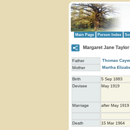
Main Page
Person Index
So
Margaret Jane Taylor
Thomas Cay
Father
Martha Elizab
Mother
Birth
5 Sep 1883
Devisee
May 1919
Marriage
after May 191
Death
15 Mar 1964