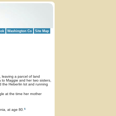
ook
Washington Co
Site Map
 leaving a parcel of land
ia to Maggie and her two sisters,
 the Heberlin lot and running
le at the time her mother
5
nia, at age 80.