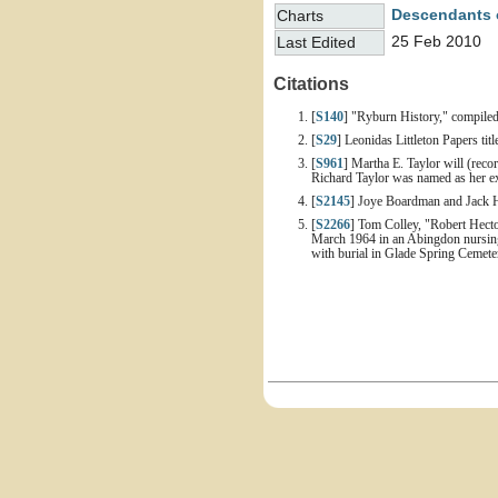
Descendants 
Charts
25 Feb 2010
Last Edited
Citations
[
S140
] "Ryburn History," compiled
[
S29
] Leonidas Littleton Papers ti
[
S961
] Martha E. Taylor will (rec
Richard Taylor was named as her ex
[
S2145
] Joye Boardman and Jack H
[
S2266
] Tom Colley, "Robert Hecto
March 1964 in an Abingdon nursing 
with burial in Glade Spring Cemete