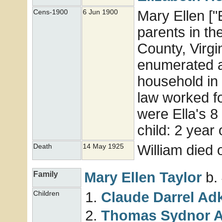
Mary Ellen ["E
Cens-1900
6 Jun 1900
parents in th
County, Virgi
enumerated a
household in 
law worked for
were Ella's 8 
child: 2 year
William died
Death
14 May 1925
Mary Ellen
Taylor
b.
Family
Claude Darrel
Adk
Children
Thomas Sydnor
A