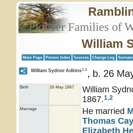
Rambli
Pioneer Families of 
William 
Main Page
Person Index
Sources
Change Log
Surnam
1
,
2
William Sydnor Adkins
b. 26 Ma
William Sydn
Birth
26 May 1867
1
,
2
1867.
He married
M
Marriage
Thomas Ca
Elizabeth
He