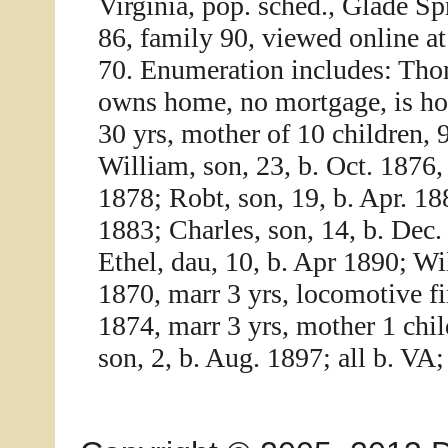
Virginia, pop. sched., Glade Sp
86, family 90, viewed online a
70. Enumeration includes: Thom
owns home, no mortgage, is hom
30 yrs, mother of 10 children, 
William, son, 23, b. Oct. 1876,
1878; Robt, son, 19, b. Apr. 18
1883; Charles, son, 14, b. Dec.
Ethel, dau, 10, b. Apr 1890; W
1870, marr 3 yrs, locomotive fi
1874, marr 3 yrs, mother 1 chil
son, 2, b. Aug. 1897; all b. VA;