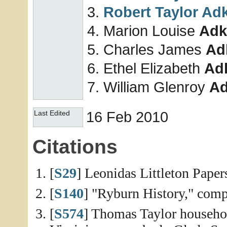
Robert Taylor
Adk
Marion Louise
Adk
Charles James
Ad
Ethel Elizabeth
Ad
William Glenroy
Ad
16 Feb 2010
Last Edited
Citations
[
S29
] Leonidas Littleton Paper
[
S140
] "Ryburn History," compi
[
S574
] Thomas Taylor househol