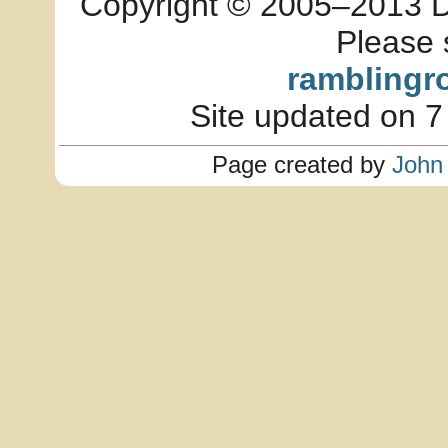
Copyright © 2005–2013 Dia
Please 
ramblingr
Site updated on 7
Page created by
John 