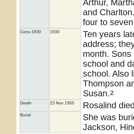
Arthur, Mart
and Charlton
four to seven
Ten years lat
Cens-1930
1930
address; they
month. Sons 
school and d
school. Also
Thompson and
Susan.
2
Rosalind die
Death
23 Nov 1955
She was buri
Burial
Jackson, Hind