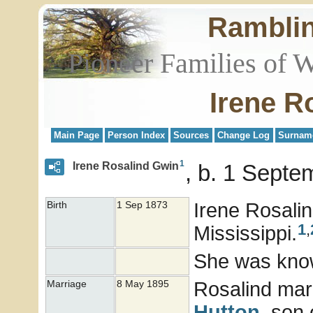
Rambli
Pioneer Families of 
Irene R
Main Page
Person Index
Sources
Change Log
Surnam
1
Irene Rosalind Gwin
b. 1 Septe
Irene Rosali
Birth
1 Sep 1873
1
,
Mississippi.
She was kno
Rosalind mar
Marriage
8 May 1895
Hutton
, son