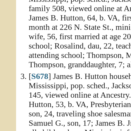
family 508, viewed online at A
James B. Hutton, 64, b. VA, fir
month at 226 N. State St., mini
wife, 56, first married at age 20
school; Rosalind, dau, 22, teac
attending school; Thompson, Ma
Thompson, granddaughter, 7; al
[
S678
] James B. Hutton househ
Mississippi, pop. sched., Jack
145, viewed online at Ancestry
Hutton, 53, b. VA, Presbyterian
son, 24, traveling shoe salesma
Samuel G., son, 17; James B. Jr