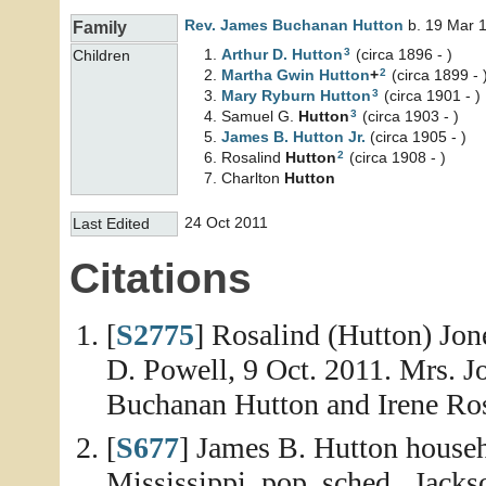
Rev. James Buchanan
Hutton
b. 19 Mar 1
Family
3
Arthur D.
Hutton
(circa 1896 - )
Children
2
Martha Gwin
Hutton
+
(circa 1899 - 
3
Mary Ryburn
Hutton
(circa 1901 - )
3
Samuel G.
Hutton
(circa 1903 - )
James B.
Hutton
Jr.
(circa 1905 - )
2
Rosalind
Hutton
(circa 1908 - )
Charlton
Hutton
24 Oct 2011
Last Edited
Citations
[
S2775
] Rosalind (Hutton) Jon
D. Powell, 9 Oct. 2011. Mrs. J
Buchanan Hutton and Irene Ro
[
S677
] James B. Hutton househ
Mississippi, pop. sched., Jack