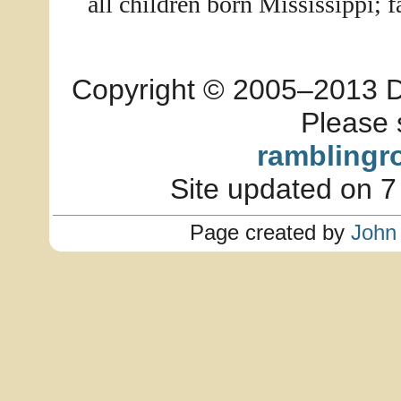
all children born Mississippi; 
Copyright © 2005–2013 Dia
Please 
ramblingr
Site updated on 7
Page created by
John 