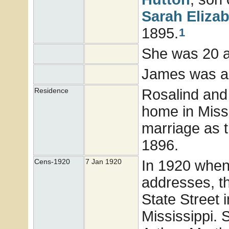
Sarah Eliza
1895.
1
She was 20 
James was a 
Rosalind and
Residence
home in Missi
marriage as t
1896.
In 1920 when
Cens-1920
7 Jan 1920
addresses, t
State Street 
Mississippi. 