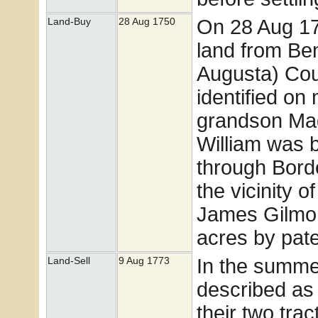
On 28 Aug 17
Land-Buy
28 Aug 1750
land from Be
Augusta) Coun
identified on
grandson Madi
William was 
through Borde
the vicinity 
James Gilmor
acres by pat
In the summe
Land-Sell
9 Aug 1773
described as 
their two tra