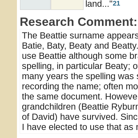
land..."
21
Research Comment:
The Beattie surname appears i
Batie, Baty, Beaty and Beatty
use Beattie although some bra
spelling, in particular Beaty
many years the spelling was s
recording the name; often mor
the same document. However 
grandchildren (Beattie Rybur
of David) have survived. Sin
I have elected to use that as 