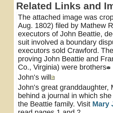
Related Links and I
The attached image was cropp
Aug. 1802) filed by Mathew 
executors of John Beattie, d
suit involved a boundary disp
executors sold Crawford. The 
proving John Beattie and Fra
Co., Virginia) were brothers
John's will
John's great granddaughter, M
behind a journal in which she
the Beattie family. Visit
Mary 
read pages 1 and 2