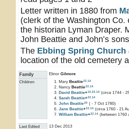
Letter written in 1880 from
Ma
(clerk of the Washington Co. 
the historian Lyman Draper. 
John Beattie and John's sons
The
Ebbing Spring Church
location of the old cemetery and
Elinor
Gilmore
Family
22
,
14
Mary
Beattie
Children
22
,
14
Nancy
Beattie
16
,
22
,
14
David
Beattie
+
(circa 1744 - 2
22
,
14
Sarah
Beattie
+
20
John
Beattie
( - 7 Oct 1780)
22
,
14
Jane
Beattie
+
(circa 1760 - 21 A
22
,
14
William
Beattie
+
(between 1760 a
13 Dec 2013
Last Edited