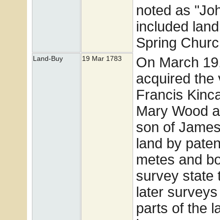
noted as "Joh
included land 
Spring Churc
On March 19,
Land-Buy
19 Mar 1783
acquired the 
Francis Kinc
Mary Wood a
son of James
land by paten
metes and bo
survey state 
later survey
parts of the 