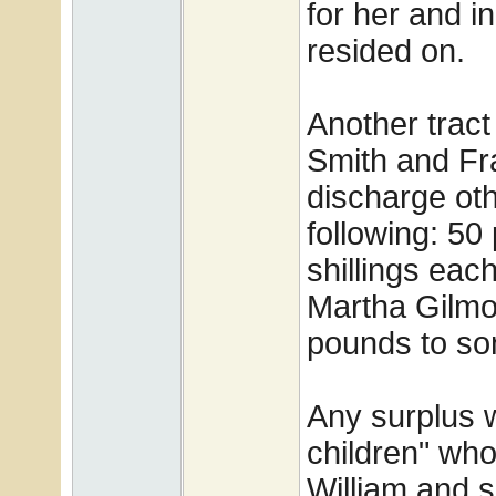
for her and i
resided on.
Another tract
Smith and Fra
discharge oth
following: 50
shillings eac
Martha Gilmo
pounds to so
Any surplus w
children" wh
William and 