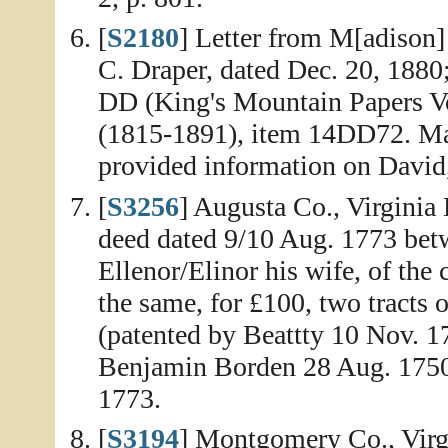
[
S2180
] Letter from M[adison]
C. Draper, dated Dec. 20, 1880
DD (King's Mountain Papers V
(1815-1891), item 14DD72. Mad
provided information on David,
[
S3256
] Augusta Co., Virginia
deed dated 9/10 Aug. 1773 bet
Ellenor/Elinor his wife, of the
the same, for £100, two tracts 
(patented by Beattty 10 Nov. 1
Benjamin Borden 28 Aug. 1750)
1773.
[
S3194
] Montgomery Co., Virgi