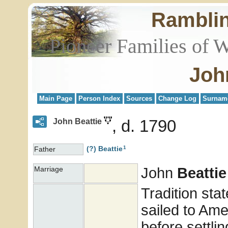
Rambli
Pioneer Families of 
Joh
Main Page
Person Index
Sources
Change Log
Surnam
d. 1790
John Beattie
1
(?)
Beattie
Father
John
Beattie
Marriage
Tradition stat
sailed to Ame
before settlin