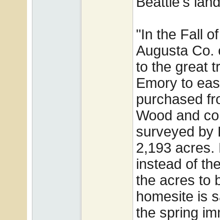
Beattie's land
"In the Fall 
Augusta Co. 
to the great t
Emory to eas
purchased fr
Wood and con
surveyed by
2,193 acres.
instead of th
the acres to 
homesite is 
the spring im