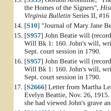
the Homes of the Signers",
His
Virginia Bulletin
Series II, #16
[
S10
] "Journal of Mary Jane Be
[
S957
] John Beatie will (recor
Will Bk 1: 160. John's will, wr
Sept. court session in 1790.
[
S957
] John Beatie will (recor
Will Bk 1: 160. John's will, wr
Sept. court session in 1790.
[
S2666
] Letter from Martha Len
Evelyn Beattie, Nov. 26, 1915. 
she had viewed John's grave a