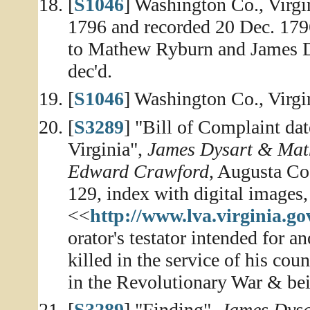
[
S1046
] Washington Co., Virg
1796 and recorded 20 Dec. 17
to Mathew Ryburn and James Dys
dec'd.
[
S1046
] Washington Co., Virg
[
S3289
] "Bill of Complaint da
Virginia",
James Dysart & Math
Edward Crawford
, Augusta Co
129, index with digital images,
<<
http://www.lva.virginia.go
orator's testator intended for 
killed in the service of his co
in the Revolutionary War & bei
[
S3289
] "Finding",
James Dysa