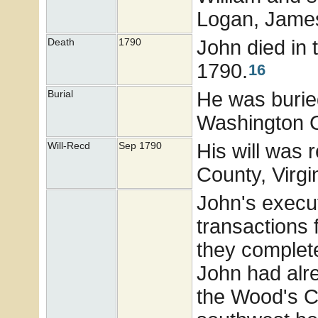
Logan, Jame
John died in 
Death
1790
1790.
16
He was burie
Burial
Washington Co
His will was
Will-Recd
Sep 1790
County, Virgi
John's execut
transactions 
they complet
John had alre
the Wood's C