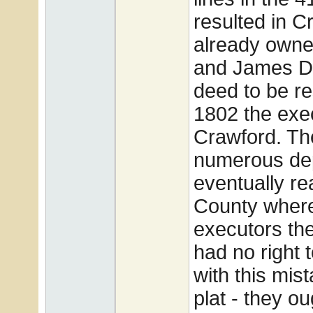
resulted in C
already owne
and James Dy
deed to be re
1802 the exec
Crawford. Th
numerous dep
eventually re
County where 
executors the
had no right t
with this mis
plat - they o