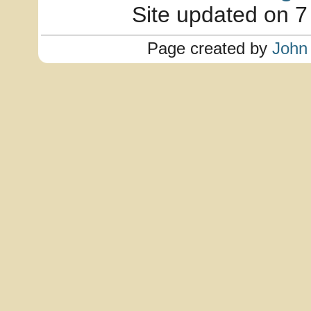
Site updated on 7
Page created by
John 