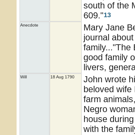
south of the
609."
13
Mary Jane Bea
Anecdote
journal about
family..."The
good family 
livers, genera
John wrote his
Will
18 Aug 1790
beloved wife
farm animals,
Negro woman.
house during
with the fami