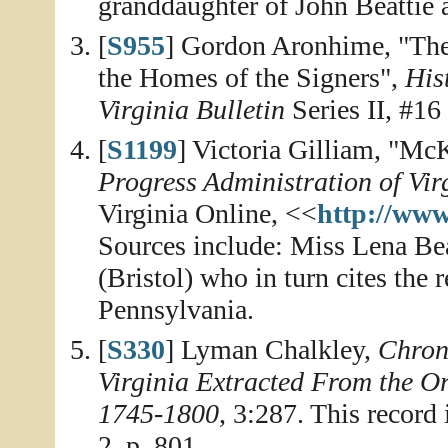
granddaughter of John Beattie 
[
S955
] Gordon Aronhime, "The
the Homes of the Signers",
His
Virginia Bulletin
Series II, #16
[
S1199
] Victoria Gilliam, "M
Progress Administration of Vir
Virginia Online, <<
http://www
Sources include: Miss Lena Be
(Bristol) who in turn cites the 
Pennsylvania.
[
S330
] Lyman Chalkley,
Chroni
Virginia Extracted From the O
1745-1800
, 3:287. This record
2, p. 801.