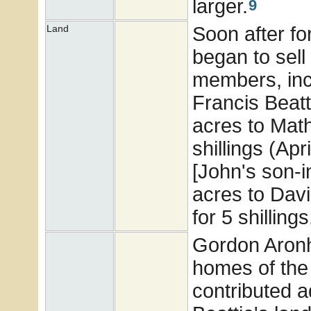
larger.
9
Soon after fo
Land
began to sell 
members, incl
Francis Beatt
acres to Math
shillings (Ap
[John's son-i
acres to Davi
for 5 shillings
Gordon Aronhi
homes of the
contributed a