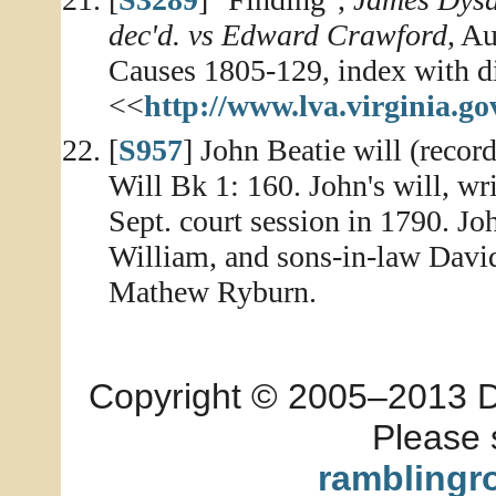
dec'd. vs Edward Crawford
, A
Causes 1805-129, index with dig
<<
http://www.lva.virginia.go
[
S957
] John Beatie will (recor
Will Bk 1: 160. John's will, wr
Sept. court session in 1790. J
William, and sons-in-law Davi
Mathew Ryburn.
Copyright © 2005–2013 Dia
Please 
ramblingr