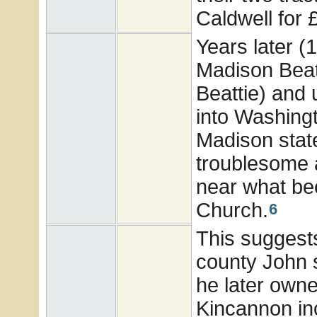
Caldwell for 
Years later (
Madison Beatt
Beattie) and 
into Washingt
Madison state
troublesome a
near what b
Church.
6
This suggests 
county John s
he later owne
Kincannon in