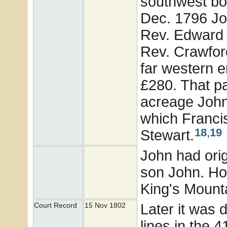
southwest bou
Dec. 1796 Jo
Rev. Edward 
Rev. Crawfor
far western e
£280. That pa
acreage John 
which Francis
18
,
19
Stewart.
John had orig
son John. How
King's Mounta
Later it was 
Court Record
15 Nov 1802
lines in the 