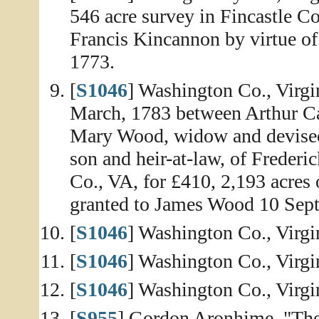
546 acre survey in Fincastle C
Francis Kincannon by virtue of
1773.
[
S1046
] Washington Co., Virg
March, 1783 between Arthur Ca
Mary Wood, widow and devisee
son and heir-at-law, of Freder
Co., VA, for £410, 2,193 acres
granted to James Wood 10 Sept
[
S1046
] Washington Co., Virgi
[
S1046
] Washington Co., Virgi
[
S1046
] Washington Co., Virg
[
S955
] Gordon Aronhime, "The