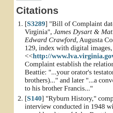
Citations
[
S3289
] "Bill of Complaint da
Virginia",
James Dysart & Math
Edward Crawford
, Augusta Co
129, index with digital images,
<<
http://www.lva.virginia.go
Complaint establish the relati
Beattie: "...your orator's testa
brothers)..." and later "...a c
to his brother Francis..."
[
S140
] "Ryburn History," compi
interview conducted in 1948 wi