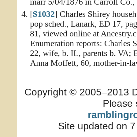
marr 5/04/1876 in Carroll Co., 
[
S1032
] Charles Shirey househo
pop sched., Lanark, ED 17, pa
81, viewed online at Ancestry.
Enumeration reports: Charles Sh
22, wife, b. IL, parents b. VA; E
Anna Moffett, 60, mother-in-la
Copyright © 2005–2013 Dia
Please 
ramblingr
Site updated on 7