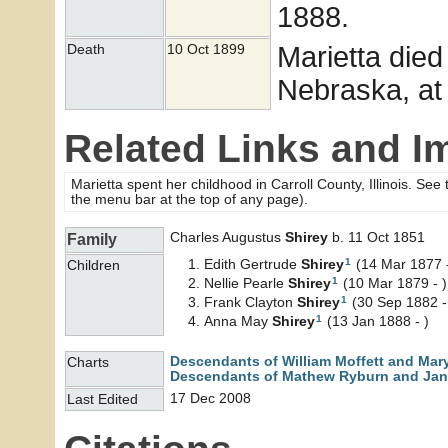
1888.
Marietta died
Death
10 Oct 1899
Nebraska, at
Related Links and I
Marietta spent her childhood in Carroll County, Illinois. See
the menu bar at the top of any page).
Charles Augustus
Shirey
b. 11 Oct 1851
Family
1
Edith Gertrude
Shirey
(14 Mar 1877 -
Children
1
Nellie Pearle
Shirey
(10 Mar 1879 - )
1
Frank Clayton
Shirey
(30 Sep 1882 -
1
Anna May
Shirey
(13 Jan 1888 - )
Descendants of William Moffett and Mar
Charts
Descendants of Mathew Ryburn and Jane
17 Dec 2008
Last Edited