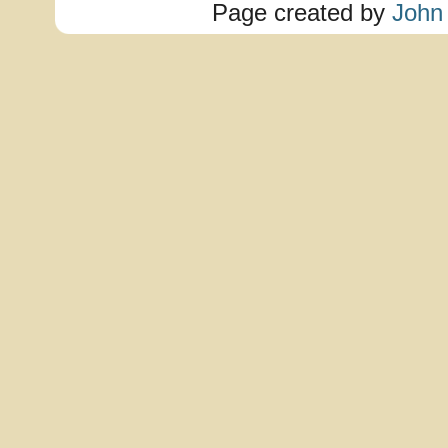
Page created by
John 