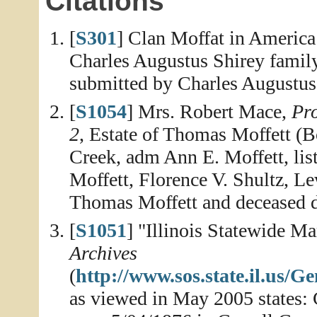
Citations
[
S301
] Clan Moffat in America
Charles Augustus Shirey family
submitted by Charles Augustus
[
S1054
] Mrs. Robert Mace,
Pro
2
, Estate of Thomas Moffett (B
Creek, adm Ann E. Moffett, list
Moffett, Florence V. Shultz, Le
Thomas Moffett and deceased da
[
S1051
] "Illinois Statewide M
Archives
(
http://www.sos.state.il.us
as viewed in May 2005 states: 