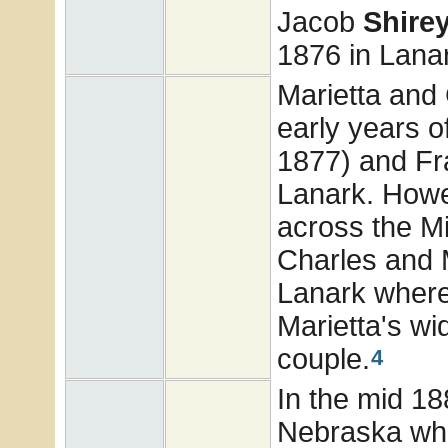
Jacob
Shire
1876 in Lanark
Marietta and
early years o
1877) and Fr
Lanark. Howe
across the Mi
Charles and M
Lanark where
Marietta's wi
couple.
4
In the mid 18
Nebraska whe