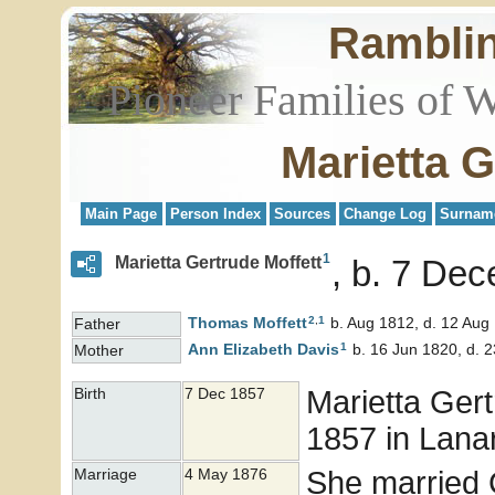
Rambli
Pioneer Families of 
Marietta G
Main Page
Person Index
Sources
Change Log
Surnam
1
Marietta Gertrude Moffett
b. 7 Dec
2
,
1
Thomas
Moffett
b. Aug 1812, d. 12 Aug
Father
1
Ann Elizabeth
Davis
b. 16 Jun 1820, d. 
Mother
Marietta Ger
Birth
7 Dec 1857
1857 in Lanark
She married
Marriage
4 May 1876