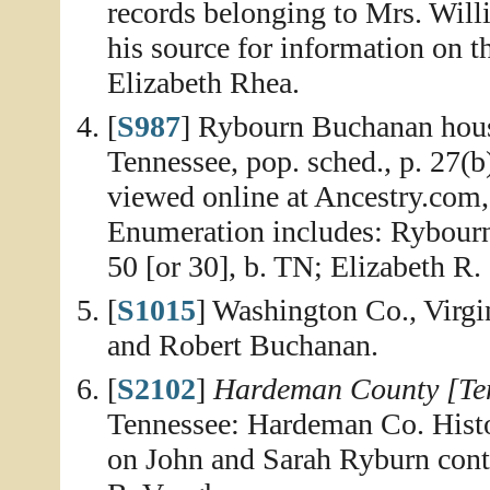
records belonging to Mrs. Wil
his source for information on 
Elizabeth Rhea.
[
S987
] Rybourn Buchanan hous
Tennessee, pop. sched., p. 27(
viewed online at Ancestry.com,
Enumeration includes: Rybourn
50 [or 30], b. TN; Elizabeth R.
[
S1015
] Washington Co., Virgi
and Robert Buchanan.
[
S2102
]
Hardeman County [Ten
Tennessee: Hardeman Co. Histo
on John and Sarah Ryburn cont