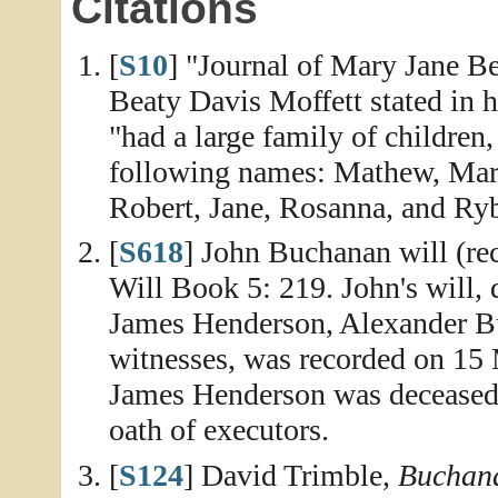
Citations
[
S10
] "Journal of Mary Jane Be
Beaty Davis Moffett stated in 
"had a large family of children
following names: Mathew, Marg
Robert, Jane, Rosanna, and Ry
[
S618
] John Buchanan will (re
Will Book 5: 219. John's will,
James Henderson, Alexander B
witnesses, was recorded on 15 
James Henderson was decease
oath of executors.
[
S124
] David Trimble,
Buchana