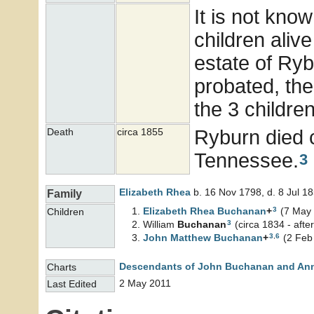
It is not know
children aliv
estate of Ry
probated, the
the 3 childre
Ryburn died c
Death
circa 1855
Tennessee.
3
Elizabeth
Rhea
b. 16 Nov 1798, d. 8 Jul 1
Family
3
Elizabeth Rhea
Buchanan
+
(7 May 
Children
3
William
Buchanan
(circa 1834 - afte
3
,
6
John Matthew
Buchanan
+
(2 Feb 
Descendants of John Buchanan and An
Charts
2 May 2011
Last Edited