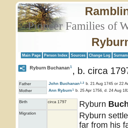
Rambli
Pioneer Families of 
Rybur
Main Page
Person Index
Sources
Change Log
Surnam
1
Ryburn Buchanan
b. circa 179
1
,
2
John
Buchanan
b. 21 Aug 1745 or 22 A
Father
1
Ann
Ryburn
b. 25 Apr 1756, d. 24 Aug 18
Mother
Ryburn
Buc
Birth
circa 1797
Ryburn settle
Migration
far from his 