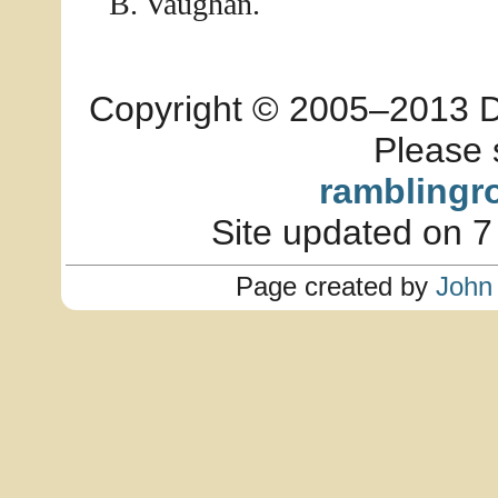
B. Vaughan.
Copyright © 2005–2013 Dia
Please 
ramblingr
Site updated on 7
Page created by
John 