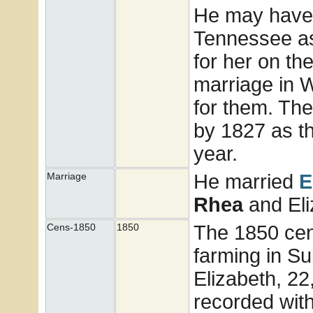
He may have 
Tennessee as 
for her on th
marriage in 
for them. The
by 1827 as th
year.
He married
E
Marriage
Rhea
and El
The 1850 cen
Cens-1850
1850
farming in Su
Elizabeth, 22
recorded wit