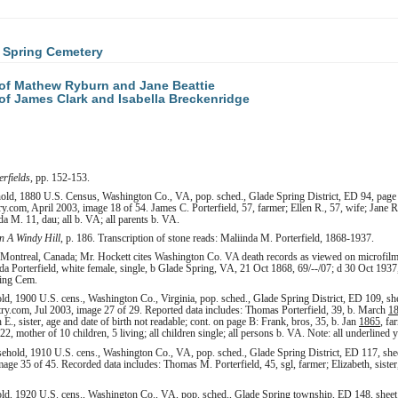
 Spring Cemetery
of Mathew Ryburn and Jane Beattie
f James Clark and Isabella Breckenridge
erfields
, pp. 152-153.
hold, 1880 U.S. Census, Washington Co., VA, pop. sched., Glade Spring District, ED 94, page
.com, April 2003, image 18 of 54. James C. Porterfield, 57, farmer; Ellen R., 57, wife; Jane 
da M. 11, dau; all b. VA; all parents b. VA.
 A Windy Hill
, p. 186. Transcription of stone reads: Maliinda M. Porterfield, 1868-1937.
 Montreal, Canada; Mr. Hockett cites Washington Co. VA death records as viewed on microfilm (
 Porterfield, white female, single, b Glade Spring, VA, 21 Oct 1868, 69/--/07; d 30 Oct 1937,
ring Cem.
ld, 1900 U.S. cens., Washington Co., Virginia, pop. sched., Glade Spring District, ED 109, s
try.com, Jul 2003, image 27 of 29. Reported data includes: Thomas Porterfield, 39, b. March
1
h E., sister, age and date of birth not readable; cont. on page B: Frank, bros, 35, b. Jan
1865
, fa
2, mother of 10 children, 5 living; all children single; all persons b. VA. Note: all underlined ye
ehold, 1910 U.S. cens., Washington Co., VA, pop. sched., Glade Spring District, ED 117, she
age 35 of 45. Recorded data includes: Thomas M. Porterfield, 45, sgl, farmer; Elizabeth, sister,
ld, 1920 U.S. cens., Washington Co., VA, pop. sched., Glade Spring township, ED 148, sheet