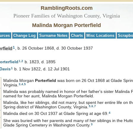
RamblingRoots.com
Pioneer Families of Washington County, Virginia
Malinda Morgan Porterfield
urces
Change Log
Surname Notes
Charts
Misc Locations
Scrapb
1
rfield
b. 26 October 1868, d. 30 October 1937
1
,
2
orterfield
b. 1823, d. 1895
1
Davis
b. 1 Nov 1822, d. 12 Jul 1901
Malinda Morgan
Porterfield
was born on 26 Oct 1868 at Glade Sprin
3
,
4
,
5
Virginia.
Malinda was probably named in honor of her father's sister Malinda P
named for her aunt, Malinda Morgan Porterfield.
Malinda, like her siblings, did not marry, but spent her entire life on 
5
,
6
,
7
Spring district of Washington County, Virginia.
4
Malinda died on 30 Oct 1937 at Glade Spring at age 69.
She was buried with her parents and many of her siblings in the Hutto
3
Glade Spring Cemetery in Washington County.