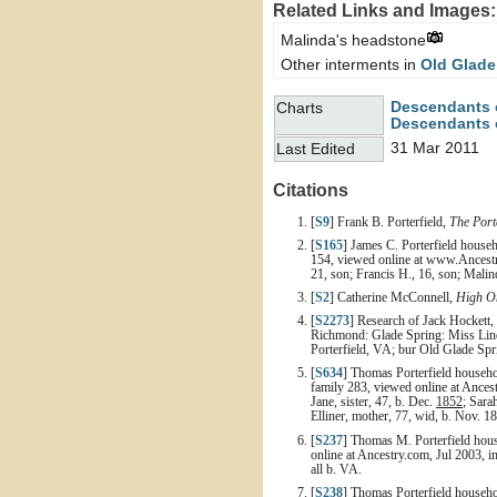
Related Links and Images:
Malinda's headstone
Other interments in
Old Glade
Descendants 
Charts
Descendants o
31 Mar 2011
Last Edited
Citations
[
S9
] Frank B. Porterfield,
The Port
[
S165
] James C. Porterfield house
154, viewed online at www.Ancestry
21, son; Francis H., 16, son; Malin
[
S2
] Catherine McConnell,
High On
[
S2273
] Research of Jack Hockett,
Richmond: Glade Spring: Miss Linda
Porterfield, VA; bur Old Glade Sp
[
S634
] Thomas Porterfield househo
family 283, viewed online at Ances
Jane, sister, 47, b. Dec.
1852
; Sara
Elliner, mother, 77, wid, b. Nov. 182
[
S237
] Thomas M. Porterfield hous
online at Ancestry.com, Jul 2003, im
all b. VA.
[
S238
] Thomas Porterfield househo