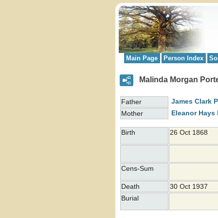
Main Page
Person Index
So
Malinda Morgan Porte
James Clark
P
Father
Eleanor Hays
Mother
Birth
26 Oct 1868
Cens-Sum
Death
30 Oct 1937
Burial