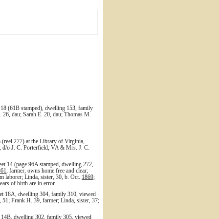
 18 (61B stamped), dwelling 153, family
R. 26, dau; Sarah E. 20, dau; Thomas M.
reel 277) at the Library of Virginia,
 d/o J. C. Porterfield, VA & Mrs. J. C.
heet 14 (page 96A stamped, dwelling 272,
861
, farmer, owns home free and clear;
rm laborer; Linda, sister, 30, b. Oct.
1869
;
ars of birth are in error.
et 18A, dwelling 304, family 310, viewed
 51; Frank H. 39, farmer; Linda, sister, 37;
 14B, dwelling 302, family 305, viewed