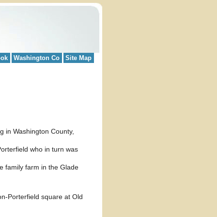
ook
Washington Co
Site Map
g in Washington County,
orterfield who in turn was
the family farm in the Glade
n-Porterfield square at Old