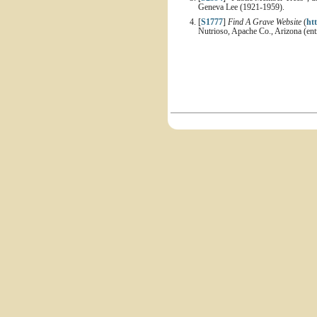
Geneva Lee (1921-1959).
[
S1777
]
Find A Grave Website
(
ht
Nutrioso, Apache Co., Arizona (en