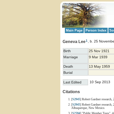
Main Page
Person Index
So
1
Geneva Lee
b. 25 Novembe
Birth
25 Nov 1921
Marriage
9 Mar 1939
Death
13 May 1959
Burial
10 Sep 2013
Last Edited
Citations
[
S2945
] Robert Gardner research, 
[
S2945
] Robert Gardner research, 
Albuquerque, New Mexico.
[
S2594
] "Public Member Trees", d