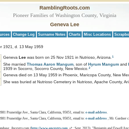
RamblingRoots.com
Pioneer Families of Washington County, Virginia
Geneva Lee
urces
Change Log
Surname Notes
Charts
Misc Locations
Scrapb
r 1921, d. 13 May 1959
1
Geneva
Lee
was born on 25 Nov 1921 in Nutrioso, Arizona.
She married
Thomas Aaron
Mangum
, son of
Hyrum
Mangum
and
2
1939 in Socorro, Socorro County, New Mexico.
Geneva died on 13 May 1959 in Phoenix, Maricopa County, New Mexi
She was buried at Nutrioso Cemetery in Nutrioso, Apache County, Ar
2881 Pruneridge Ave., Santa Clara, California, 95051, email to:
e-mail address
.
2881 Pruneridge Ave., Santa Clara, California, 95051, email to:
e-mail address
; Mr. Gardner ci
atabase,
Ancestry.com
(
http://www.ancestry.com
: Sept. 2013), "Benjamin and Fewell Ance