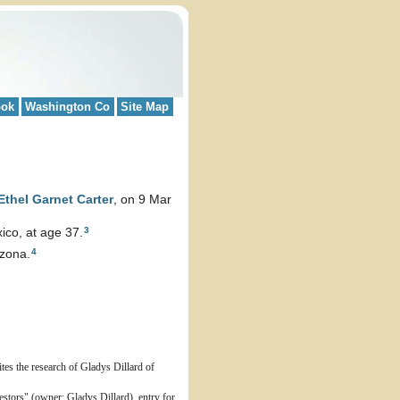
ook
Washington Co
Site Map
Ethel Garnet
Carter
, on 9 Mar
3
co, at age 37.
4
izona.
tes the research of Gladys Dillard of
stors" (owner: Gladys Dillard), entry for