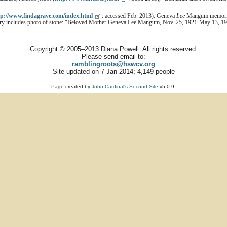
tp://www.findagrave.com/index.html
: accessed Feb. 2013). Geneva
Lee
Mangum memorial
try includes photo of stone: "Beloved Mother Geneva Lee Mangum, Nov. 25, 1921-May 13, 19
Copyright © 2005–2013 Diana Powell. All rights reserved.
Please send email to:
ramblingroots@hswcv.org
Site updated on 7 Jan 2014; 4,149 people
Page created by
John Cardinal's
Second Site
v5.0.9.