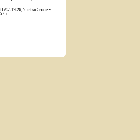
 #37217926, Nutrioso Cemetery,
59").