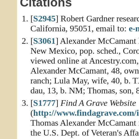
Citations
[
S2945
] Robert Gardner resear
California, 95051, email to:
e-
[
S3061
] Alexander McCamant h
New Mexico, pop. sched., Coro
viewed online at Ancestry.com,
Alexander McCamant, 48, owns 
ranch; Lula May, wife, 40, b. 
dau, 13, b. NM; Thomas, son, 
[
S1777
]
Find A Grave Website
(
http://www.findagrave.com/
Thomas Alexander McCamant me
the U.S. Dept. of Veteran's Affa