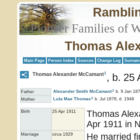
Rambli
Pioneer Families of 
Thomas Ale
Main Page
Person Index
Sources
Change Log
Surnam
1
Thomas Alexander McCamant
b. 25 
2
Alexander Smith
McCamant
b. 9 Jan 187
Father
2
Lula Mae
Thomas
b. Jul 1878, d. 1948
Mother
Thomas Ale
Birth
25 Apr 1911
Apr 1911 in 
He married fi
Marriage
circa 1929