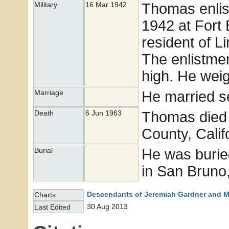
Thomas enlis
Military
16 Mar 1942
1942 at Fort 
resident of L
The enlistme
high. He wei
He married s
Marriage
Thomas died 
Death
6 Jun 1963
County, Calif
He was burie
Burial
in San Bruno,
Descendants of Jeremiah Gardner and M
Charts
30 Aug 2013
Last Edited