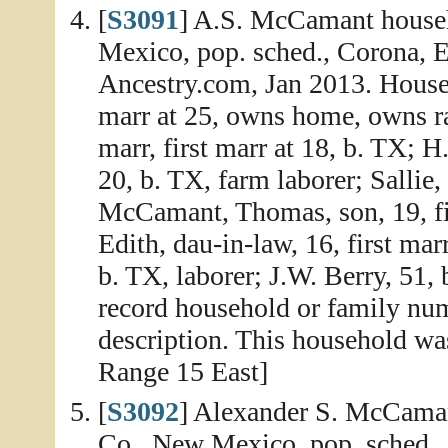
[
S3091
] A.S. McCamant househ
Mexico, pop. sched., Corona, E
Ancestry.com, Jan 2013. House
marr at 25, owns home, owns r
marr, first marr at 18, b. TX; H
20, b. TX, farm laborer; Sallie,
McCamant, Thomas, son, 19, fir
Edith, dau-in-law, 16, first mar
b. TX, laborer; J.W. Berry, 51, 
record household or family num
description. This household wa
Range 15 East]
[
S3092
] Alexander S. McCaman
Co., New Mexico, pop. sched.,