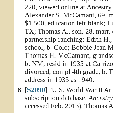
220, viewed online at Ancestry
Alexander S. McCamant, 69, ma
$1,500, education left blank; L
TX; Thomas A., son, 28, marr, 
partnership ranching; Edith H.,
school, b. Colo; Bobbie Jean 
Thomas H. McCamant, grandson,
b. NM; resid in 1935 at Carriz
divorced, compl 4th grade, b. 
address in 1935 as 1940.
[
S2090
] "U.S. World War II A
subscription database,
Ancestr
accessed Feb. 2013), Thomas 