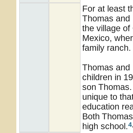
For at least t
Thomas and E
the village o
Mexico, wher
family ranch.
Thomas and E
children in 
son Thomas. 
unique to that
education re
Both Thomas 
4
high school.