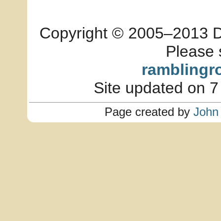
Copyright © 2005–2013 Dia
Please 
ramblingr
Site updated on 7
Page created by
John 