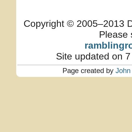
Copyright © 2005–2013 Dia
Please 
ramblingr
Site updated on 7
Page created by
John 