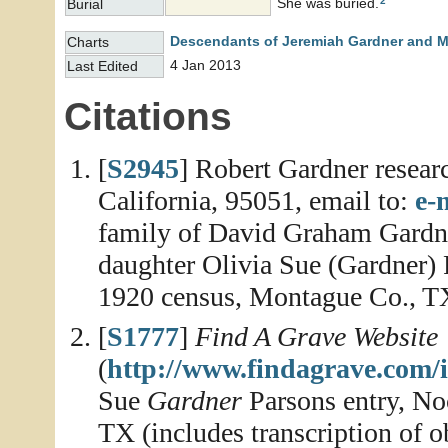
2
She was buried.
Burial
Descendants of Jeremiah Gardner and M
Charts
4 Jan 2013
Last Edited
Citations
[
S2945
] Robert Gardner resear
California, 95051, email to:
e-
family of David Graham Gardne
daughter Olivia Sue (Gardner)
1920 census, Montague Co., T
[
S1777
]
Find A Grave Website
(
http://www.findagrave.com/
Sue
Gardner
Parsons entry, N
TX (includes transcription of o