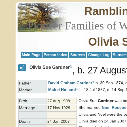
Rambli
Pioneer Families of 
Olivia
Main Page
Person Index
Sources
Change Log
Surnam
1
Olivia Sue Gardner
b. 27 Augus
1
David Graham
Gardner
b. 30 Sep 1874, 
Father
1
Mabel
Holland
b. 18 Jul 1887, d. 14 Sep
Mother
Olivia Sue
Gardner
was bo
Birth
27 Aug 1908
She married
Noel Rosco
Marriage
17 Nov 1929
Olivia and Noel were the p
Olivia died on 24 Jan 2007
Death
24 Jan 2007