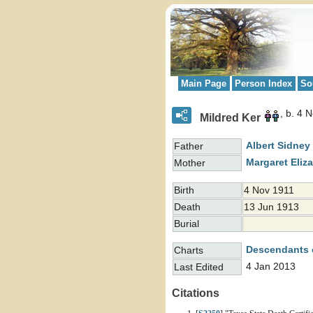
Main Page
Person Index
So
b. 4 
Mildred Ker
Albert Sidney
Father
Margaret Eliz
Mother
Birth
4 Nov 1911
Death
13 Jun 1913
Burial
Descendants 
Charts
4 Jan 2013
Last Edited
Citations