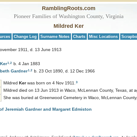
RamblingRoots.com
Pioneer Families of Washington County, Virginia
Mildred Ker
urces
Change Log
Surname Notes
Charts
Misc Locations
Scrapb
November 1911, d. 13 June 1913
1
,
2
Ker
b. 4 Jan 1883
1
,
2
abeth
Gardner
b. 23 Oct 1890, d. 12 Dec 1966
3
Mildred
Ker
was born on 4 Nov 1911.
Mildred died on 13 Jun 1913 in Waco, McLennan County, Texas, at a
She was buried at Greenwood Cemetery in Waco, McLennan County,
of Jeremiah Gardner and Margaret Edmiston