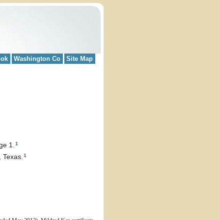
ook
Washington Co
Site Map
1
ge 1.
1
 Texas.