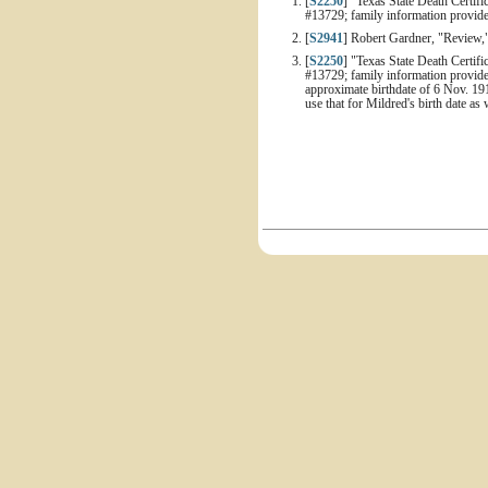
[
S2250
] "Texas State Death Certifi
#13729; family information provid
[
S2941
] Robert Gardner, "Review,
[
S2250
] "Texas State Death Certifi
#13729; family information provide
approximate birthdate of 6 Nov. 191
use that for Mildred's birth date as 