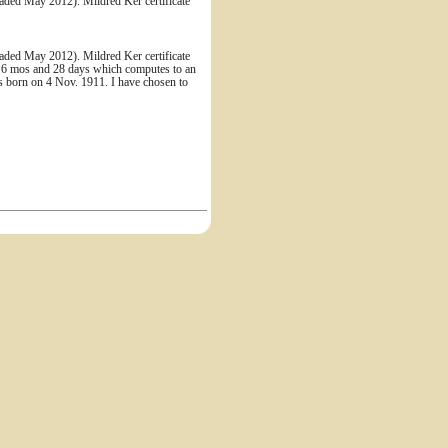
ded May 2012). Mildred Ker certificate
ded May 2012). Mildred Ker certificate
r, 6 mos and 28 days which computes to an
as born on 4 Nov. 1911. I have chosen to