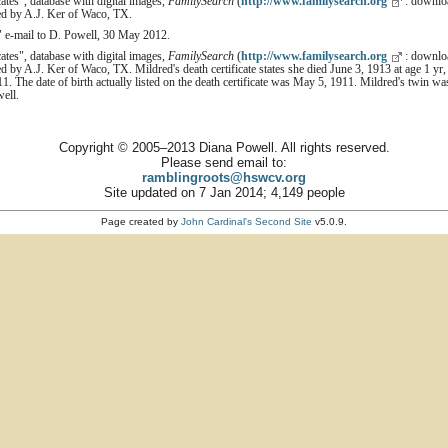
cates", database with digital images,
FamilySearch
(
http://www.familysearch.org
: downloa
ed by A.J. Ker of Waco, TX.
" e-mail to D. Powell, 30 May 2012.
cates", database with digital images,
FamilySearch
(
http://www.familysearch.org
: downloa
d by A.J. Ker of Waco, TX. Mildred's death certificate states she died June 3, 1913 at age 1 y
1. The date of birth actually listed on the death certificate was May 5, 1911. Mildred's twin w
well.
Copyright © 2005–2013 Diana Powell. All rights reserved.
Please send email to:
ramblingroots@hswcv.org
Site updated on 7 Jan 2014; 4,149 people
Page created by
John Cardinal's
Second Site
v5.0.9.