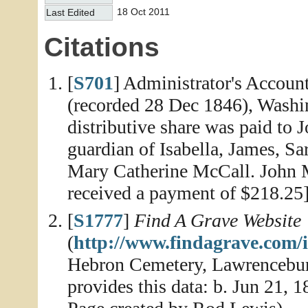
18 Oct 2011
Last Edited
Citations
[
S701
] Administrator's Accoun
(recorded 28 Dec 1846), Washin
distributive share was paid to 
guardian of Isabella, James, Sa
Mary Catherine McCall. John 
received a payment of $218.25
[
S1777
]
Find A Grave Website
(
http://www.findagrave.com/
Hebron Cemetery, Lawrencebur
provides this data: b. Jun 21, 