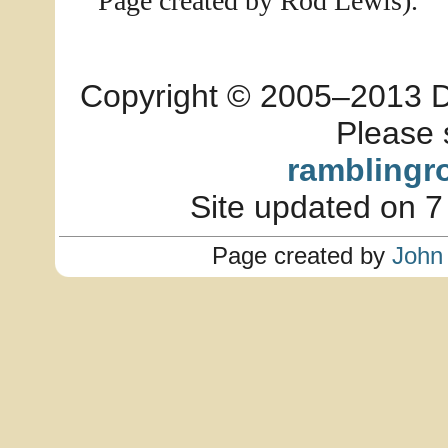
Page created by Rod Lewis).
Copyright © 2005–2013 Dia
Please 
ramblingr
Site updated on 7
Page created by
John 