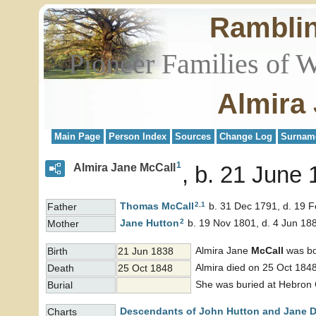
Rambli
Pioneer Families of 
Almira
Main Page
Person Index
Sources
Change Log
Surnam
1
Almira Jane McCall
b. 21 June 
2
,
1
Thomas
McCall
b. 31 Dec 1791, d. 19 
Father
2
Jane
Hutton
b. 19 Nov 1801, d. 4 Jun 18
Mother
Almira Jane
McCall
was bo
Birth
21 Jun 1838
Almira died on 25 Oct 1848
Death
25 Oct 1848
She was buried at Hebron 
Burial
Descendants of John Hutton and Jane 
Charts