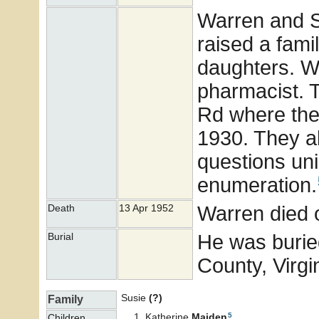
Warren and S
raised a famil
daughters. W
pharmacist. T
Rd where the
1930. They al
questions un
enumeration.
Warren died 
Death
13 Apr 1952
He was burie
Burial
County, Virgi
Susie
(?)
Family
5
Katherine
Maiden
Children