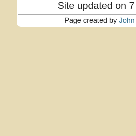
Site updated on 7
Page created by
John 