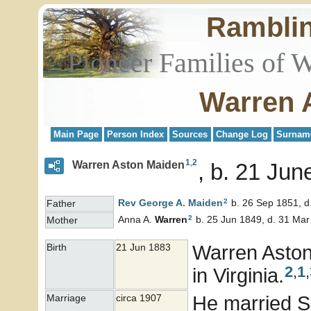
Rambli
Pioneer Families of 
Warren 
Main Page
Person Index
Sources
Change Log
Surnam
1
,
2
Warren Aston Maiden
b. 21 June
2
Rev George A.
Maiden
b. 26 Sep 1851, d
Father
2
Anna A.
Warren
b. 25 Jun 1849, d. 31 Mar
Mother
Warren Asto
Birth
21 Jun 1883
2
,
1
,
in Virginia.
He married 
Marriage
circa 1907