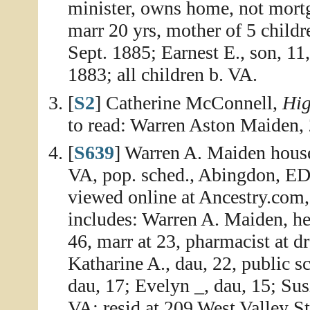
minister, owns home, not mortg
marr 20 yrs, mother of 5 childre
Sept. 1885; Earnest E., son, 11
1883; all children b. VA.
[
S2
] Catherine McConnell,
Hig
to read: Warren Aston Maiden,
[
S639
] Warren A. Maiden house
VA, pop. sched., Abingdon, ED 
viewed online at Ancestry.com,
includes: Warren A. Maiden, he
46, marr at 23, pharmacist at dr
Katharine A., dau, 22, public sc
dau, 17; Evelyn _, dau, 15; Susi
VA; resid at 209 West Valley St