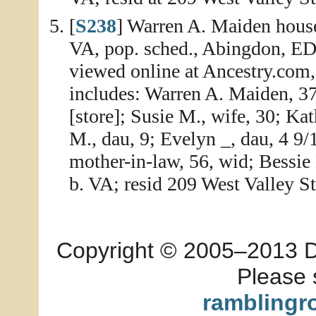
[
S238
] Warren A. Maiden house
VA, pop. sched., Abingdon, ED 
viewed online at Ancestry.com
includes: Warren A. Maiden, 37
[store]; Susie M., wife, 30; Kat
M., dau, 9; Evelyn _, dau, 4 9/
mother-in-law, 56, wid; Bessie 
b. VA; resid 209 West Valley St
Copyright © 2005–2013 Dia
Please 
ramblingr