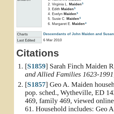
5
Virginia L.
Maiden
5
Edith
Maiden
5
Evelyn
Maiden
5
Susie C.
Maiden
4
Margaret E.
Maiden
Descendants of John Maiden and Susan
Charts
6 Mar 2010
Last Edited
Citations
[
S1859
] Sarah Finch Maiden R
and Allied Families 1623-1991
[
S1857
] Geo A. Maiden househ
pop. sched., Wytheville, ED 142
469, family 469, viewed online
61. Household includes: Geo A.