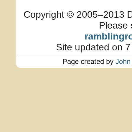
Copyright © 2005–2013 Dia
Please 
ramblingr
Site updated on 7
Page created by
John 