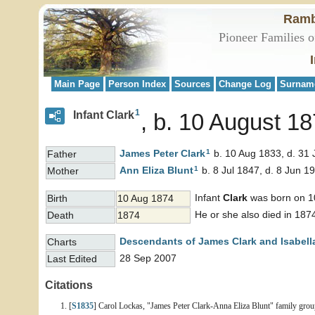
Ramb
Pioneer Families o
Main Page
Person Index
Sources
Change Log
Surnam
1
Infant Clark
b. 10 August 18
1
James Peter
Clark
b. 10 Aug 1833, d. 31 
Father
1
Ann Eliza
Blunt
b. 8 Jul 1847, d. 8 Jun 1
Mother
Infant
Clark
was born on 10
Birth
10 Aug 1874
He or she also died in 187
Death
1874
Descendants of James Clark and Isabell
Charts
28 Sep 2007
Last Edited
Citations
[
S1835
] Carol Lockas, "James Peter Clark-Anna Eliza Blunt" family group