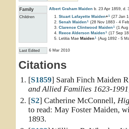
Albert Graham
Maiden
b. 23 Apr 1859, d.
Family
1
Stuart Lafayette
Maiden
+
(27 Jan 1
Children
1
Senah
Maiden
(28 Nov 1883 - 4 Fe
1
Clarence Clintwood
Maiden
(1 Aug
1
Reece Alderson
Maiden
(17 Sep 188
1
Letitia Mae
Maiden
(Aug 1892 - 5 Ma
6 Mar 2010
Last Edited
Citations
[
S1859
] Sarah Finch Maiden R
and Allied Families 1623-1991
[
S2
] Catherine McConnell,
Hig
to read: May Foster Maiden, w
1893.