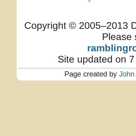
Copyright © 2005–2013 Dia
Please 
ramblingr
Site updated on 7
Page created by
John 