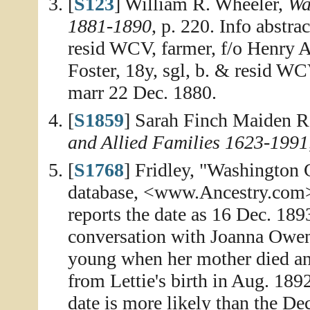
[
S123
] William R. Wheeler,
Wa
1881-1890
, p. 220. Info abstra
resid WCV, farmer, f/o Henry
Foster, 18y, sgl, b. & resid W
marr 22 Dec. 1880.
[
S1859
] Sarah Finch Maiden R
and Allied Families 1623-1991
[
S1768
] Fridley, "Washington
database, <www.Ancestry.com>, 
reports the date as 16 Dec. 189
conversation with Joanna Owens
young when her mother died an
from Lettie's birth in Aug. 189
date is more likely than the De