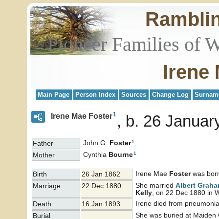
Rambli
Pioneer Families of 
Irene
Main Page
Person Index
Sources
Change Log
Surnam
1
Irene Mae Foster
b. 26 Januar
1
John G.
Foster
Father
1
Cynthia
Bourne
Mother
Irene Mae
Foster
was born
Birth
26 Jan 1862
She married
Albert Grah
Marriage
22 Dec 1880
Kelly
, on 22 Dec 1880 in 
Irene died from pneumonia
Death
16 Jan 1893
She was buried at Maiden 
Burial