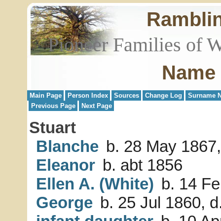
Rambli
Pioneer Families of 
Name 
Main Page
Person Index
Sources
Change Log
Surname N
Previous Page
Next Page
Stuart
Blanche
b. 28 May 1867,
Eleanor
b. abt 1856
Ellen A. (White)
b. 14 Fe
George
b. 25 Jul 1860, 