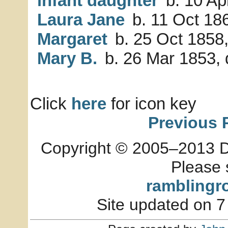
infant daughter
b. 10 Ap
Laura Jane
b. 11 Oct 18
Margaret
b. 25 Oct 1858,
Mary B.
b. 26 Mar 1853, 
Click
here
for icon key
Previous 
Copyright © 2005–2013 Dia
Please 
ramblingr
Site updated on 7