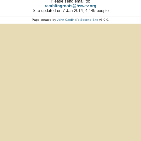
Please send email to:
ramblingroots@hswcv.org
Site updated on 7 Jan 2014; 4,149 people
Page created by
John Cardinal's
Second Site
v5.0.9.