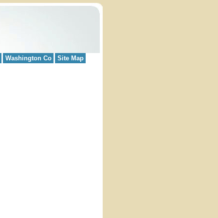
Washington Co
Site Map