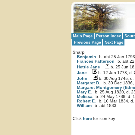
Main Page
Person Index
Sour
Previous Page
Next Page
Sharp
Benjamin
b. abt 25 Jan 1793
Frances Patterson
b. abt 22
Hettie Jane
b. 25 Jun 18
Jane
b. 12 Jan 1773, d.
John
b. 30 Aug 1745, d.
Margaret D.
b. 30 Dec 1836,
Margaret Montgomery (Edm
Mary E.
b. 25 Aug 1820, d. 
Melissa
b. 24 May 1788, d. 1
Robert E.
b. 16 Mar 1834, d.
William
b. abt 1833
Click
here
for icon key