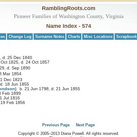
RamblingRoots.com
Pioneer Families of Washington County, Virginia
Name Index - 574
ces
Change Log
Surname Notes
Charts
Misc Locations
Scrapbook
, d. 25 Dec 1840
 Oct 1825, d. 24 Oct 1857
29, d. Sep 1890
 8 Mar 1854
 1 Dec 1823
 d. 18 Jun 1855
ondson)
b. 21 Jun 1798, d. 21 Jun 1855
23 Feb 1899
1 Jul 1816
 19 Feb 1856
Previous Page
Next Page
Copyright © 2005–2013 Diana Powell. All rights reserved.