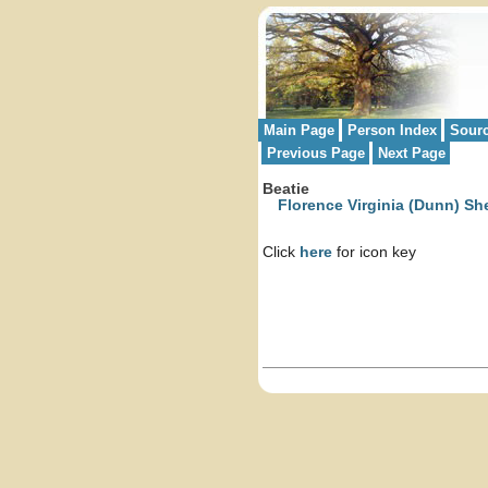
Main Page
Person Index
Sour
Previous Page
Next Page
Beatie
Florence Virginia (Dunn) Sh
Click
here
for icon key