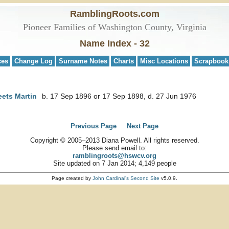
RamblingRoots.com
Pioneer Families of Washington County, Virginia
Name Index - 32
ces
Change Log
Surname Notes
Charts
Misc Locations
Scrapbook
eets Martin
b. 17 Sep 1896 or 17 Sep 1898, d. 27 Jun 1976
Previous Page
Next Page
Copyright © 2005–2013 Diana Powell. All rights reserved.
Please send email to:
ramblingroots@hswcv.org
Site updated on 7 Jan 2014; 4,149 people
Page created by
John Cardinal's
Second Site
v5.0.9.