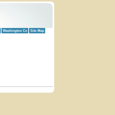
Washington Co
Site Map