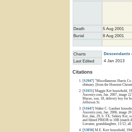
Death
5 Aug 2001
Burial
8 Aug 2001
Descendants 
Charts
4 Jan 2013
Last Edited
Citations
[
S2947
] "Miscellaneous Harris Co.
obituary. [from the Houston Chron
[
S1651
] Maggie Ker household, 19
Ancestry.com, Jan. 2007, image 22 
Macus, son, 18, delivery boy for bo
Jefferson St.
[
S1647
] Walter C. Gardner househo
Ancestry.com, Jan. 2006, image 20 
Ker, dau, 29, b. TX; Sidney Ker, so
and filmed PRIOR to 10B (match dwe
Lorraine, granddaughter, 11/12; all
[
S3050
] M.E. Kerr household, 194