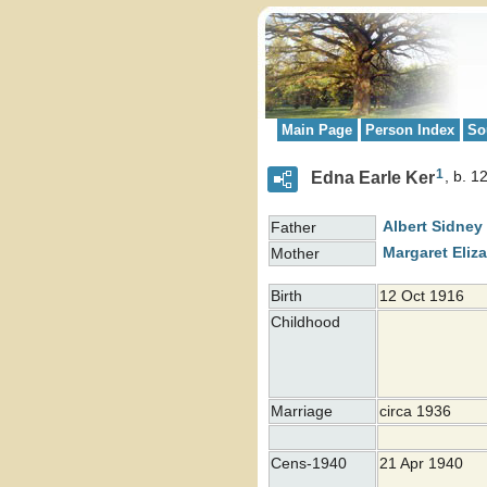
Main Page
Person Index
So
1
Edna Earle Ker
b. 1
Albert Sidney
Father
Margaret Eliz
Mother
Birth
12 Oct 1916
Childhood
Marriage
circa 1936
Cens-1940
21 Apr 1940