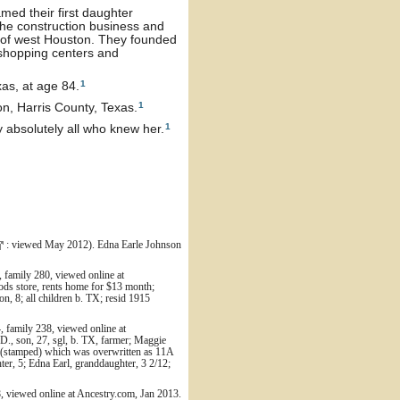
med their first daughter
the construction business and
s of west Houston. They founded
 shopping centers and
1
as, at age 84.
1
, Harris County, Texas.
1
bsolutely all who knew her.
: viewed May 2012). Edna Earle Johnson
family 280, viewed online at
ods store, rents home for $13 month;
n, 8; all children b. TX; resid 1915
 family 238, viewed online at
D., son, 27, sgl, b. TX, farmer; Maggie
03 (stamped) which was overwritten as 11A
er, 5; Edna Earl, granddaughter, 3 2/12;
 viewed online at Ancestry.com, Jan 2013.