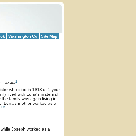
ook
Washington Co
Site Map
1
, Texas.
ister who died in 1913 at 1 year
ily lived with Edna's maternal
he family was again living in
s. Edna's mother worked as a
3
,
2
.
o while Joseph worked as a