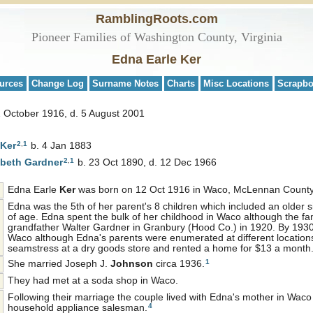
RamblingRoots.com
Pioneer Families of Washington County, Virginia
Edna Earle Ker
urces
Change Log
Surname Notes
Charts
Misc Locations
Scrapb
2 October 1916, d. 5 August 2001
2
,
1
Ker
b. 4 Jan 1883
2
,
1
abeth
Gardner
b. 23 Oct 1890, d. 12 Dec 1966
Edna Earle
Ker
was born on 12 Oct 1916 in Waco, McLennan County
Edna was the 5th of her parent's 8 children which included an older s
of age. Edna spent the bulk of her childhood in Waco although the fam
grandfather Walter Gardner in Granbury (Hood Co.) in 1920. By 1930 t
Waco although Edna's parents were enumerated at different location
seamstress at a dry goods store and rented a home for $13 a month
1
She married Joseph J.
Johnson
circa 1936.
They had met at a soda shop in Waco.
Following their marriage the couple lived with Edna's mother in Wac
4
household appliance salesman.