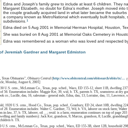
Edna and Joseph's family grew to include at least 6 children. They na
Margaret Elizabeth, no doubt for Edna's mother. Joseph moved into 
the couple gradually acquired land in what later became the suburb
a company known as MetroNational which eventually built hospitals,
1
subdivisions.
Edna died on 5 Aug 2001 in Memorial Herman Hospital, Houston, Tex
She was buried on 8 Aug 2001 at Memorial Oaks Cemetery in Houston
Edna was remembered as a woman who was loved and respected by a
of Jeremiah Gardner and Margaret Edmiston
, Texas Obituaries",
Obituary Central
(
http://www.obitcentral.com/obitsearch/obits/tx/…
icle, Monday, August 6, 2001]
30 U.S. cens., McLennan Co., Texas, pop. sched., Waco, ED 155-12, sheet 11B, dwelling 237, 
of 56. Enumeration includes: Maggie Ker, 39, wid, b. TX, parents b. TX, seamstress at dry go
ok co.; Lucille, dau, 16, salesman - general mds; Edna, dau, 13; Lorraine, dau, 11; Lawrence, so
ld, 1920 U.S. cens., Hood Co., Texas, pop. sched., Granbury, ED 24, sheet 10B, dwelling 224,
of 28. Enumeration includes: Walter C. Gardner, 73, Wd, b. VA, laborer on stock farm; Walter 
n-in-law, 37, b. TX, laborer, oil __; resid. is a farm; enumeration continues on top of page 2
lling and family numbers): Jack Ker, grandson, 9; Marcus, grandson, 8; Lucille, granddaught
 children b. TX.
0 U.S. cens., McLennan Co., Texas, pop. sched., Waco, ED 155-3B, sheet 12B, household 298,