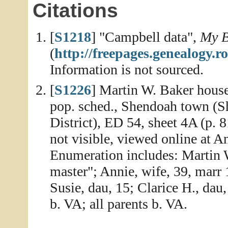
Citations
[
S1218
] "Campbell data",
My B
(
http://freepages.genealogy
Information is not sourced.
[
S1226
] Martin W. Baker house
pop. sched., Shendoah town (S
District), ED 54, sheet 4A (p. 
not visible, viewed online at 
Enumeration includes: Martin W
master"; Annie, wife, 39, marr 1
Susie, dau, 15; Clarice H., dau,
b. VA; all parents b. VA.