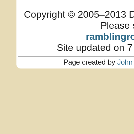
Copyright © 2005–2013 Dia
Please 
ramblingr
Site updated on 7
Page created by
John 