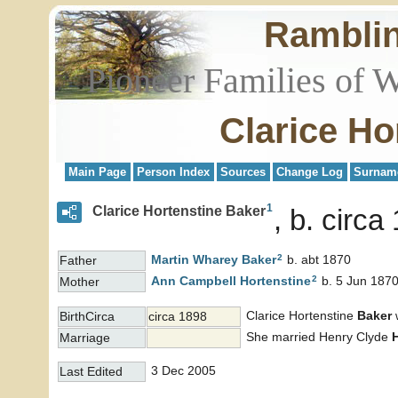
Rambli
Pioneer Families of 
Clarice Ho
Main Page
Person Index
Sources
Change Log
Surnam
1
Clarice Hortenstine Baker
b. circa
2
Martin Wharey
Baker
b. abt 1870
Father
2
Ann Campbell
Hortenstine
b. 5 Jun 1870
Mother
Clarice Hortenstine
Baker
w
BirthCirca
circa 1898
She married Henry Clyde
Marriage
3 Dec 2005
Last Edited