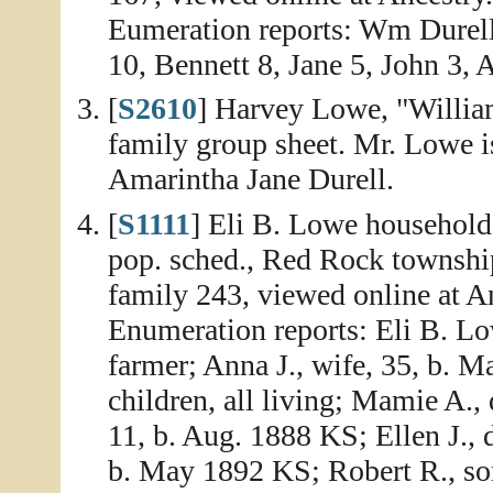
Eumeration reports: Wm Durell
10, Bennett 8, Jane 5, John 3, A
[
S2610
] Harvey Lowe, "Willia
family group sheet. Mr. Lowe i
Amarintha Jane Durell.
[
S1111
] Eli B. Lowe household
pop. sched., Red Rock townshi
family 243, viewed online at A
Enumeration reports: Eli B. Low
farmer; Anna J., wife, 35, b. M
children, all living; Mamie A.
11, b. Aug. 1888 KS; Ellen J., 
b. May 1892 KS; Robert R., son