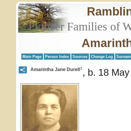
Rambli
Pioneer Families of 
Amarinth
Main Page
Person Index
Sources
Change Log
Surnam
1
Amarintha Jane Durell
b. 18 May