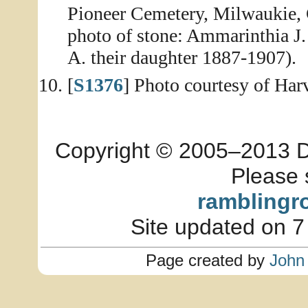
Pioneer Cemetery, Milwaukie, 
photo of stone: Ammarinthia J
A. their daughter 1887-1907).
[
S1376
] Photo courtesy of Ha
Copyright © 2005–2013 Dia
Please 
ramblingr
Site updated on 7
Page created by
John 