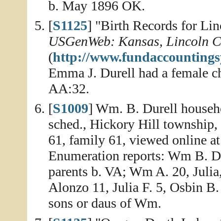
b. May 1896 OK.
[
S1125
] "Birth Records for Li
USGenWeb: Kansas, Lincoln C
(
http://www.fundaccountings
Emma J. Durell had a female ch
AA:32.
[
S1009
] Wm. B. Durell househo
sched., Hickory Hill township
61, family 61, viewed online a
Enumeration reports: Wm B. Dur
parents b. VA; Wm A. 20, Julia
Alonzo 11, Julia F. 5, Osbin B. 
sons or daus of Wm.