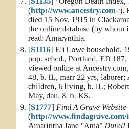
[
S1135
] "Oregon Death Index,
(
http://www.ancestry.com
).
died 15 Nov. 1915 in Clackam
the online database (by whom is
read: Amarynthia.
[
S1116
] Eli Lowe household, 
pop. sched., Portland, ED 187,
viewed online at Ancestry.com,
48, b. IL, marr 22 yrs, laborer;
children, 6 living, b. IL; Rober
May, dau, 8, b. KS.
[
S1777
]
Find A Grave Website
(
http://www.findagrave.com/
Amarintha Jane "Ama"
Durell