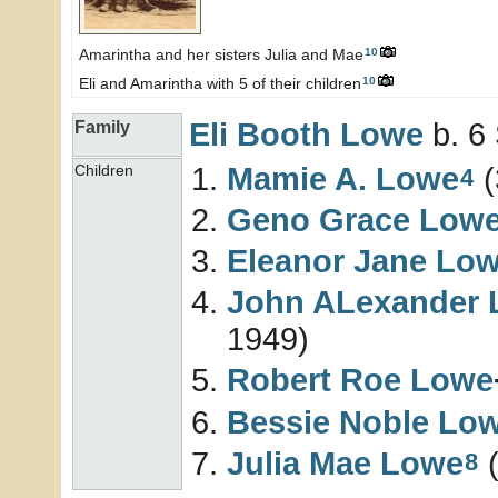
10
Amarintha and her sisters Julia and Mae
10
Eli and Amarintha with 5 of their children
Eli Booth
Lowe
b. 6
Family
Mamie A.
Lowe
(
Children
4
Geno Grace
Low
Eleanor Jane
Lo
John ALexander
1949)
Robert Roe
Lowe
Bessie Noble
Lo
Julia Mae
Lowe
(
8