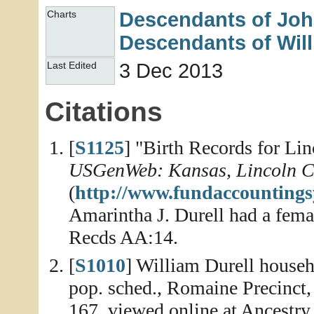
Descendants of Jo
Charts
Descendants of Wil
3 Dec 2013
Last Edited
Citations
[
S1125
] "Birth Records for Li
USGenWeb: Kansas, Lincoln C
(
http://www.fundaccountings
Amarintha J. Durell had a fema
Recds AA:14.
[
S1010
] William Durell househ
pop. sched., Romaine Precinct,
167, viewed online at Ancestry