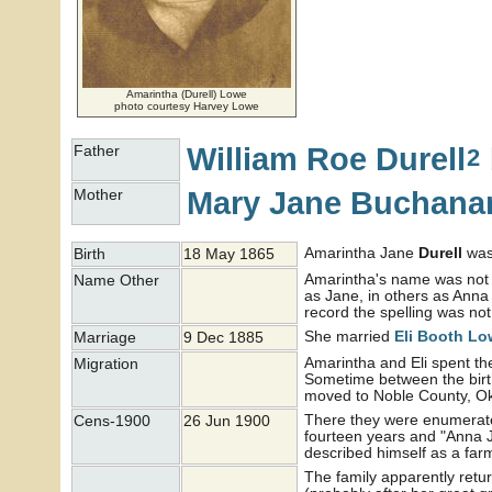
Amarintha (Durell) Lowe
photo courtesy Harvey Lowe
William Roe
Durell
Father
2
Mary Jane
Buchana
Mother
Amarintha Jane
Durell
was 
Birth
18 May 1865
Amarintha's name was not r
Name Other
as Jane, in others as Anna
record the spelling was not
She married
Eli Booth
Lo
Marriage
9 Dec 1885
Amarintha and Eli spent the 
Migration
Sometime between the birth
moved to Noble County, 
There they were enumerate
Cens-1900
26 Jun 1900
fourteen years and "Anna J"
described himself as a far
The family apparently retur