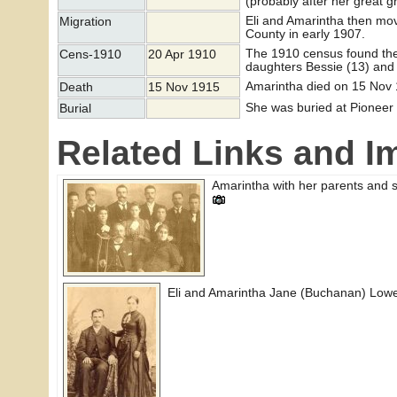
(probably after her great 
Eli and Amarintha then mo
Migration
County in early 1907.
The 1910 census found the
Cens-1910
20 Apr 1910
daughters Bessie (13) and
Amarintha died on 15 Nov 
Death
15 Nov 1915
She was buried at Pioneer
Burial
Related Links and I
Amarintha with her parents and s
Eli and Amarintha Jane (Buchanan) Low