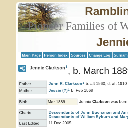
Rambli
Pioneer Families of 
Jenni
Main Page
Person Index
Sources
Change Log
Surnam
1
Jennie Clarkson
b. March 188
1
John R.
Clarkson
b. aft 1860, d. aft 1910
Father
1
Jessie
(?)
b. Feb 1869
Mother
Jennie
Clarkson
was born 
Birth
Mar 1889
Descendants of John Buchanan and An
Charts
Descendants of William Ryburn and Mary
11 Dec 2005
Last Edited