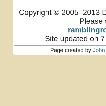
Copyright © 2005–2013 Dia
Please 
ramblingr
Site updated on 7
Page created by
John 