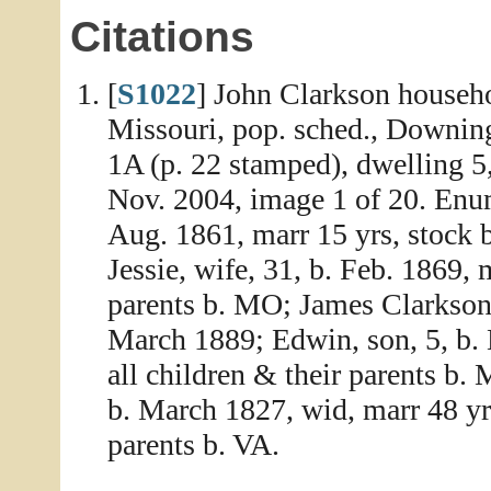
Citations
[
S1022
] John Clarkson househo
Missouri, pop. sched., Downing
1A (p. 22 stamped), dwelling 5
Nov. 2004, image 1 of 20. Enum
Aug. 1861, marr 15 yrs, stock 
Jessie, wife, 31, b. Feb. 1869, 
parents b. MO; James Clarkson, 
March 1889; Edwin, son, 5, b. M
all children & their parents b.
b. March 1827, wid, marr 48 yrs
parents b. VA.