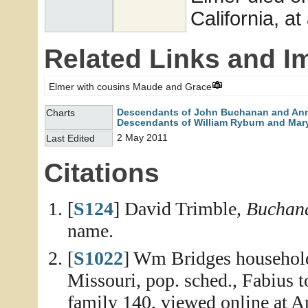
California, at
Related Links and I
Elmer with cousins Maude and Grace
Descendants of John Buchanan and An
Charts
Descendants of William Ryburn and Mary
2 May 2011
Last Edited
Citations
[
S124
] David Trimble,
Buchana
name.
[
S1022
] Wm Bridges household
Missouri, pop. sched., Fabius 
family 140, viewed online at A