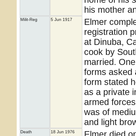
his mother a
Elmer comple
Milit-Reg
5 Jun 1917
registration 
at Dinuba, C
cook by Sout
married. One 
forms asked a
form stated 
as a private 
armed forces.
was of mediu
and light bro
Elmer died o
Death
18 Jun 1976