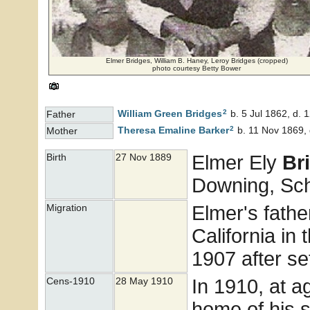
Elmer Bridges, William B. Haney, Leroy Bridges (cropped)
photo courtesy Betty Bower
2
William Green
Bridges
b. 5 Jul 1862, d.
Father
2
Theresa Emaline
Barker
b. 11 Nov 1869, 
Mother
Elmer Ely
Br
Birth
27 Nov 1889
Downing, Sch
Elmer's fathe
Migration
California in 
1907 after se
In 1910, at 
Cens-1910
28 May 1910
home of his s