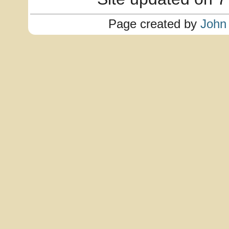
Page created by
John 