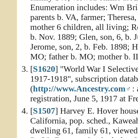
Enumeration includes: Wm Bridg
parents b. VA, farmer; Theresa,
mother 6 children, all living; 
b. Nov. 1889; Glen, son, 6, b. 
Jerome, son, 2, b. Feb. 1898; H
MO; father b. MO; mother b. I
[
S1620
] "World War I Selectiv
1917-1918", subscription data
(
http://www.Ancestry.com
: 
registration, June 5, 1917 at F
[
S1507
] Harvey E. Hover house
California, pop. sched., Kawea
dwelling 61, family 61, viewed