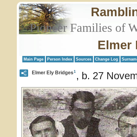
Rambli
Pioneer Families of 
Elmer 
Main Page
Person Index
Sources
Change Log
Surnam
1
Elmer Ely Bridges
b. 27 Novem