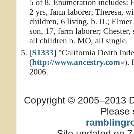
5 of 8. Enumeration includes: 
2 yrs, farm laborer; Theresa, w
children, 6 living, b. IL; Elmer
son, 17, farm laborer; Chester,
all children b. MO, all single.
[
S1333
] "California Death In
(
http://www.ancestry.com
).
2006.
Copyright © 2005–2013 Dia
Please 
ramblingr
Site updated on 7