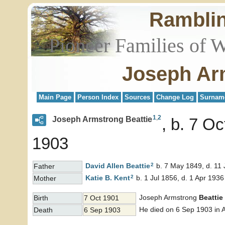
Rambli
Pioneer Families of 
Joseph Ar
Main Page
Person Index
Sources
Change Log
Surnam
1
,
2
Joseph Armstrong Beattie
b. 7 Oc
1903
2
David Allen
Beattie
b. 7 May 1849, d. 11
Father
2
Katie B.
Kent
b. 1 Jul 1856, d. 1 Apr 1936
Mother
Joseph Armstrong
Beattie
Birth
7 Oct 1901
He died on 6 Sep 1903 in A
Death
6 Sep 1903