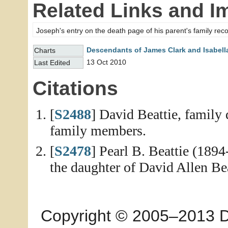
Related Links and I
Joseph's entry on the death page of his parent's family rec
Descendants of James Clark and Isabell
Charts
13 Oct 2010
Last Edited
Citations
[
S2488
] David Beattie, family 
family members.
[
S2478
] Pearl B. Beattie (189
the daughter of David Allen Be
Copyright © 2005–2013 Dia