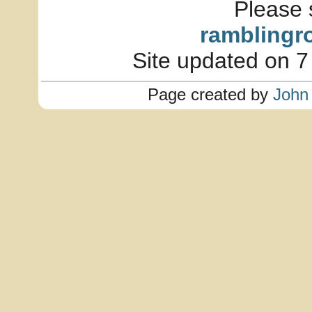
Please 
ramblingr
Site updated on 7
Page created by
John 