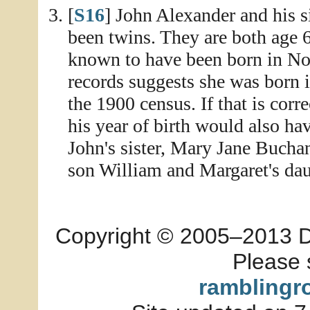
[
S16
] John Alexander and his 
been twins. They are both age 
known to have been born in No
records suggests she was born 
the 1900 census. If that is corr
his year of birth would also h
John's sister, Mary Jane Buchan
son William and Margaret's daug
Copyright © 2005–2013 Dia
Please 
ramblingr