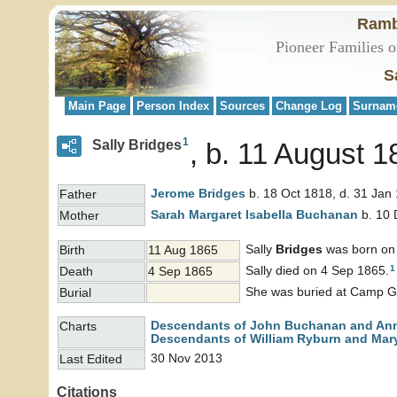
Ramb
Pioneer Families o
S
Main Page
Person Index
Sources
Change Log
Surnam
1
Sally Bridges
b. 11 August 1
Jerome
Bridges
b. 18 Oct 1818, d. 31 Jan
Father
Sarah Margaret Isabella
Buchanan
b. 10 
Mother
Sally
Bridges
was born on
Birth
11 Aug 1865
1
Sally died on 4 Sep 1865.
Death
4 Sep 1865
She was buried at Camp Gr
Burial
Descendants of John Buchanan and An
Charts
Descendants of William Ryburn and Mary
30 Nov 2013
Last Edited
Citations