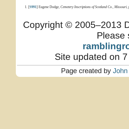
[
S991
] Eugene Dodge,
Cemetery Inscriptions of Scotland Co., Missouri
,
Copyright © 2005–2013 Dia
Please 
ramblingr
Site updated on 7
Page created by
John 