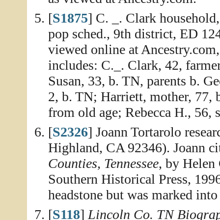
[
S1875
] C. _. Clark household
pop sched., 9th district, ED 12
viewed online at Ancestry.com
includes: C._. Clark, 42, farme
Susan, 33, b. TN, parents b. Geo
2, b. TN; Harriett, mother, 77, 
from old age; Rebecca H., 56, si
[
S2326
] Joann Tortarolo resea
Highland, CA 92346). Joann ci
Counties, Tennessee
, by Helen
Southern Historical Press, 1996
headstone but was marked into 
[
S118
]
Lincoln Co. TN Biogra