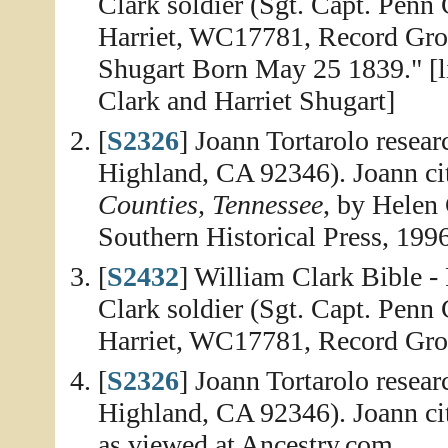
Clark soldier (Sgt. Capt. Penn
Harriet, WC17781, Record Gro
Shugart Born May 25 1839." [li
Clark and Harriet Shugart]
[
S2326
] Joann Tortarolo resea
Highland, CA 92346). Joann ci
Counties, Tennessee
, by Helen
Southern Historical Press, 1996
[
S2432
] William Clark Bible -
Clark soldier (Sgt. Capt. Penn
Harriet, WC17781, Record Gr
[
S2326
] Joann Tortarolo resea
Highland, CA 92346). Joann ci
as viewed at Ancestry.com.