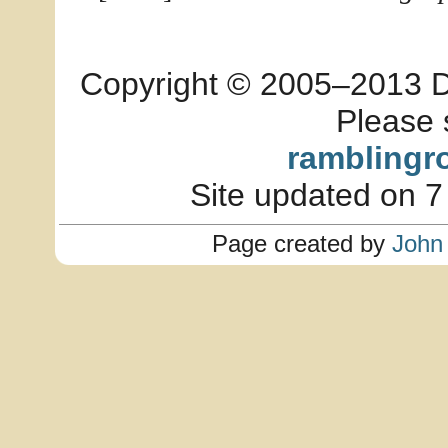
Copyright © 2005–2013 Dia
Please 
ramblingr
Site updated on 7
Page created by
John 