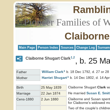
Rambli
Pioneer Families of 
Claiborne
Main Page
Person Index
Sources
Change Log
Surnam
1
,
2
Claiborne Shugart Clark
b. 25 Ma
3
William
Clark
b. 18 Dec 1792, d. 27 or 28
Father
3
Harriet
Shugart
b. 14 Dec 1802, d. 14 Ap
Mother
Claiborne Shugart
Clark
wa
Birth
25 May 1839
He married
Susan E.
Smit
Marriage
22 Jan 1874
Claiborne and Susan spent 
Cens-1880
2 Jun 1880
for Claiborne's widowed mo
Two of the couple's child