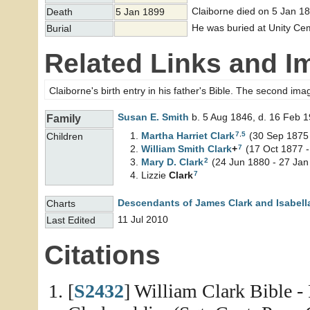
Claiborne died on 5 Jan 18
Death
5 Jan 1899
He was buried at Unity Cem
Burial
Related Links and I
Claiborne's birth entry in his father's Bible. The second ima
Susan E.
Smith
b. 5 Aug 1846, d. 16 Feb 
Family
7
,
5
Martha Harriet
Clark
(30 Sep 1875 
Children
7
William Smith
Clark
+
(17 Oct 1877 -
2
Mary D.
Clark
(24 Jun 1880 - 27 Jan
7
Lizzie
Clark
Descendants of James Clark and Isabell
Charts
11 Jul 2010
Last Edited
Citations
[
S2432
] William Clark Bible -