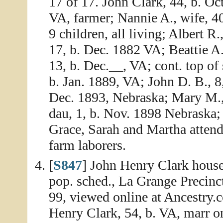
17 of 17. John Clark, 44, b. Oc
VA, farmer; Nannie A., wife, 40
9 children, all living; Albert R
17, b. Dec. 1882 VA; Beattie A.
13, b. Dec.__, VA; cont. top of
b. Jan. 1889, VA; John D. B., 8
Dec. 1893, Nebraska; Mary M., 
dau, 1, b. Nov. 1898 Nebraska; 
Grace, Sarah and Martha attend
farm laborers.
[
S847
] John Henry Clark house
pop. sched., La Grange Precinc
99, viewed online at Ancestry
Henry Clark, 54, b. VA, marr on