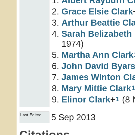
Albert Rayburn
C
Grace Elsie
Clark
Arthur Beattie
Cl
Sarah Belizabeth
1974)
Martha Ann
Clark
John David Byar
James Winton
Cl
Mary Mittie
Clark
1
Elinor
Clark
+
(8 
1
5 Sep 2013
Last Edited
Citations