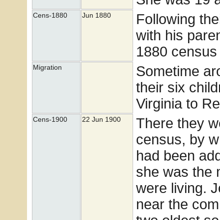
Following the
Cens-1880
Jun 1880
with his pare
1880 census 
Sometime ar
Migration
their six ch
Virginia to 
There they w
Cens-1900
22 Jun 1900
census, by wh
had been adde
she was the m
were living. 
near the com