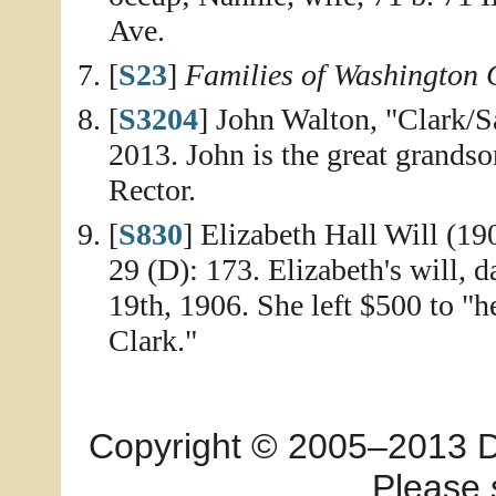
Ave.
[
S23
]
Families of Washington C
[
S3204
] John Walton, "Clark/S
2013. John is the great grands
Rector.
[
S830
] Elizabeth Hall Will (1
29 (D): 173. Elizabeth's will, 
19th, 1906. She left $500 to "h
Clark."
Copyright © 2005–2013 Dia
Please 