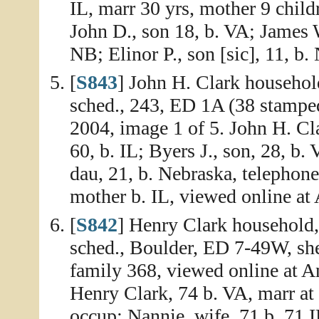
IL, marr 30 yrs, mother 9 childr
John D., son 18, b. VA; James 
NB; Elinor P., son [sic], 11, b.
[
S843
] John H. Clark househol
sched., 243, ED 1A (38 stamped
2004, image 1 of 5. John H. Cla
60, b. IL; Byers J., son, 28, b.
dau, 21, b. Nebraska, telephone 
mother b. IL, viewed online at
[
S842
] Henry Clark household,
sched., Boulder, ED 7-49W, sh
family 368, viewed online at A
Henry Clark, 74 b. VA, marr at
occup; Nannie, wife, 71 b. 71 I