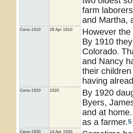
two oldest so
farm laborers
and Martha, 
However the 
Cens-1910
28 Apr 1910
By 1910 they 
Colorado. Th
and Nancy had
their children
having alread
By 1920 daug
Cens-1920
1920
Byers, James
and at home. J
as a farmer.
5
Cens-1930
14 Apr 1930