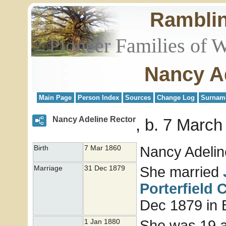
Rambli
Pioneer Families of 
Nancy A
Main Page
Person Index
Sources
Change Log
Surnam
Nancy Adeline Rector
b. 7 March
Nancy Adeli
Birth
7 Mar 1860
She married
Marriage
31 Dec 1879
Porterfield
C
Dec 1879 in B
She was 19 
1 Jan 1880