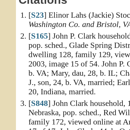
[
S23
] Elinor Lahs (Jackie) Sto
Washington Co. and Bristol, V
[
S165
] John P. Clark househol
pop. sched., Glade Spring Dist
dwelling 128, family 129, vie
2003, image 15 of 54. John P. C
b. VA; Mary, dau, 28, b. IL; Ch
J., son, 24, b. VA, married; Ear
20, Indiana, married.
[
S848
] John Clark household, 
Nebraska, pop. sched., Red Wil
family 172, viewed online at 