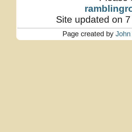
ramblingr
Site updated on 7
Page created by
John 