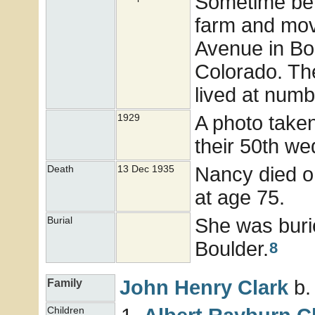
Sometime bef
farm and mov
Avenue in Bou
Colorado. Th
lived at numb
A photo take
1929
their 50th we
Nancy died o
Death
13 Dec 1935
at age 75.
She was buri
Burial
Boulder.
8
John Henry
Clark
b.
Family
Children