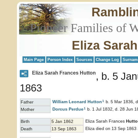
Rambli
Pioneer Families of 
Eliza Sara
Main Page
Person Index
Sources
Change Log
Surnam
Eliza Sarah Frances Hutton
b. 5 Ja
1863
1
William Leonard
Hutton
b. 5 Mar 1836, 
Father
1
Dorcus
Perdue
b. 1 Jul 1832, d. 28 Jun 
Mother
Eliza Sarah Frances
Hutt
Birth
5 Jan 1862
Eliza died on 13 Sep 1863 
Death
13 Sep 1863