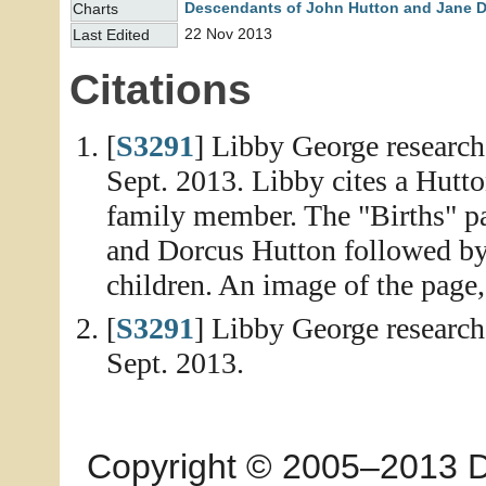
Descendants of John Hutton and Jane 
Charts
22 Nov 2013
Last Edited
Citations
[
S3291
] Libby George researc
Sept. 2013. Libby cites a Hutt
family member. The "Births" pag
and Dorcus Hutton followed by 
children. An image of the page,
[
S3291
] Libby George researc
Sept. 2013.
Copyright © 2005–2013 Dia