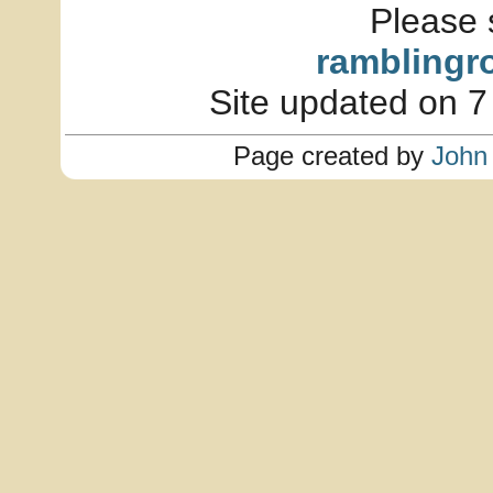
Please 
ramblingr
Site updated on 7
Page created by
John 