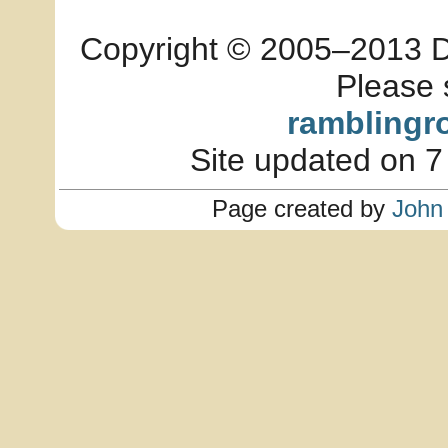
Copyright © 2005–2013 Dia
Please 
ramblingr
Site updated on 7
Page created by
John 