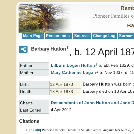
Ramb
Pioneer Families o
Ba
Main Page
Person Index
Sources
Change Log
Surnam
1
Barbary Hutton
b. 12 April 18
1
Lilburn Logan
Hutton
b. abt Feb 1829, d
Father
1
Mary Catherine
Logan
b. Nov 1837, d. 1
Mother
Barbary
Hutton
was born o
Birth
12 Apr 1873
Barbary died on 13 Apr 18
Death
13 Apr 1873
Descendants of John Hutton and Jane 
Charts
4 Apr 2012
Last Edited
Citations
[
S2780
] Patricia Hatfield,
Deaths in Smyth County, Virginia 1853-1896
, 