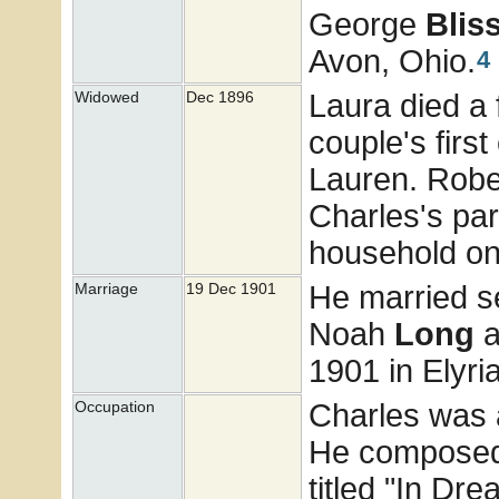
George
Blis
Avon, Ohio.
4
Laura died a 
Widowed
Dec 1896
couple's firs
Lauren. Robe
Charles's par
household on
He married 
Marriage
19 Dec 1901
Noah
Long
a
1901 in Elyri
Charles was 
Occupation
He composed 
titled "In Dr