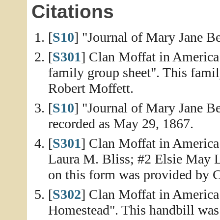
Citations
[
S10
] "Journal of Mary Jane Be
[
S301
] Clan Moffat in America
family group sheet". This fami
Robert Moffett.
[
S10
] "Journal of Mary Jane Be
recorded as May 29, 1867.
[
S301
] Clan Moffat in America
Laura M. Bliss; #2 Elsie May 
on this form was provided by C
[
S302
] Clan Moffat in America
Homestead". This handbill was