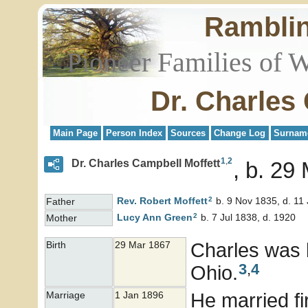
Rambli
Pioneer Families of 
Dr. Charles
Main Page
Person Index
Sources
Change Log
Surnam
1
,
2
Dr. Charles Campbell Moffett
b. 29 
2
Rev. Robert
Moffett
b. 9 Nov 1835, d. 11
Father
2
Lucy Ann
Green
b. 7 Jul 1838, d. 1920
Mother
Charles was 
Birth
29 Mar 1867
3
,
4
Ohio.
He married f
Marriage
1 Jan 1896