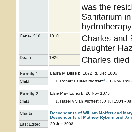
was the resid
Sanitarium in
hydrotherapy
Charles and El
Cens-1910
1910
daughter Haz
Charles died
Death
1926
Laura M
Bliss
b. 1872, d. Dec 1896
Family 1
4
Robert Lauren
Moffett
(16 Nov 1896 
Child
Elsie May
Long
b. 26 Nov 1875
Family 2
Hazel Vivian
Moffett
(30 Jul 1904 - J
Child
Descendants of William Moffett and Mar
Charts
Descendants of Mathew Ryburn and Jane
29 Jun 2008
Last Edited