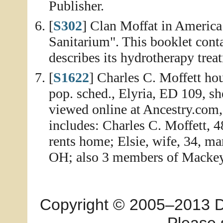
Publisher.
[
S302
] Clan Moffat in America
Sanitarium". This booklet conta
describes its hydrotherapy treat
[
S1622
] Charles C. Moffett ho
pop. sched., Elyria, ED 109, s
viewed online at Ancestry.com
includes: Charles C. Moffett, 4
rents home; Elsie, wife, 34, mar
OH; also 3 members of Mackey f
Copyright © 2005–2013 Dia