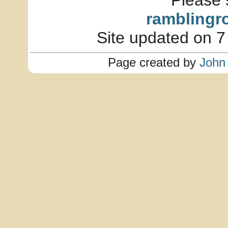
Please 
ramblingr
Site updated on 7
Page created by
John 