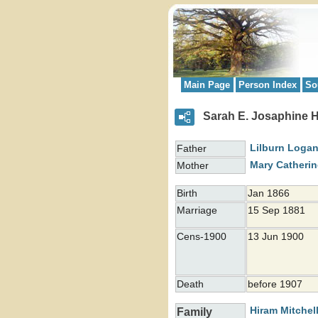
Main Page
Person Index
So
Sarah E. Josaphine 
Lilburn Loga
Father
Mary Catheri
Mother
Birth
Jan 1866
Marriage
15 Sep 1881
Cens-1900
13 Jun 1900
Death
before 1907
Hiram Mitchel
Family