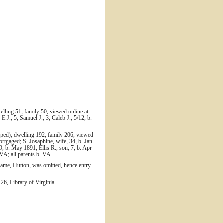
elling 51, family 50, viewed online at
J., 5; Samuel J., 3; Caleb J., 5/12, b.
mped), dwelling 192, family 206, viewed
rtgaged; S. Josaphine, wife, 34, b. Jan.
9, b. May 1891; Ellis R., son, 7, b. Apr
 VA; all parents b. VA.
name, Hutton, was omitted, hence entry
6, Library of Virginia.