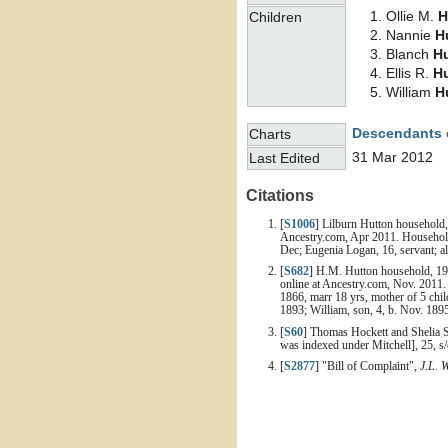
Ollie M.
H
Children
Nannie
H
Blanch
H
Ellis R.
H
William
H
Descendants 
Charts
31 Mar 2012
Last Edited
Citations
[
S1006
] Lilburn Hutton household, 
Ancestry.com, Apr 2011. Household i
Dec; Eugenia Logan, 16, servant; al
[
S682
] H.M. Hutton household, 190
online at Ancestry.com, Nov. 2011.
1866, marr 18 yrs, mother of 5 child
1893; William, son, 4, b. Nov. 1895;
[
S60
] Thomas Hockett and Shelia 
was indexed under Mitchell], 25, 
[
S2877
] "Bill of Complaint",
J.L. 