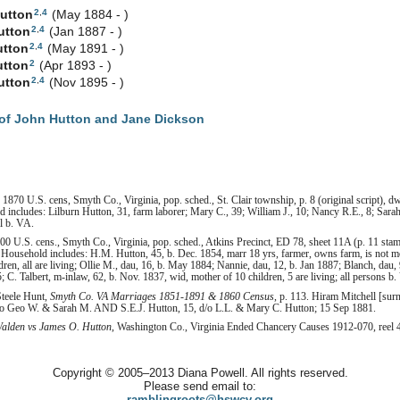
2
,
4
utton
(May 1884 - )
2
,
4
utton
(Jan 1887 - )
2
,
4
utton
(May 1891 - )
2
utton
(Apr 1893 - )
2
,
4
utton
(Nov 1895 - )
of John Hutton and Jane Dickson
1870 U.S. cens, Smyth Co., Virginia, pop. sched., St. Clair township, p. 8 (original script), dw
ncludes: Lilburn Hutton, 31, farm laborer; Mary C., 39; William J., 10; Nancy R.E., 8; Sarah E.
l b. VA.
0 U.S. cens., Smyth Co., Virginia, pop. sched., Atkins Precinct, ED 78, sheet 11A (p. 11 sta
 Household includes: H.M. Hutton, 45, b. Dec. 1854, marr 18 yrs, farmer, owns farm, is not mo
ren, all are living; Ollie M., dau, 16, b. May 1884; Nannie, dau, 12, b. Jan 1887; Blanch, dau, 
 C. Talbert, m-inlaw, 62, b. Nov. 1837, wid, mother of 10 children, 5 are living; all persons b.
Steele Hunt,
Smyth Co. VA Marriages 1851-1891 & 1860 Census
, p. 113. Hiram Mitchell [sur
s/o Geo W. & Sarah M. AND S.E.J. Hutton, 15, d/o L.L. & Mary C. Hutton; 15 Sep 1881.
Walden vs James O. Hutton
, Washington Co., Virginia Ended Chancery Causes 1912-070, reel 42
Copyright © 2005–2013 Diana Powell. All rights reserved.
Please send email to:
ramblingroots@hswcv.org