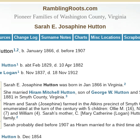
RamblingRoots.com
Pioneer Families of Washington County, Virginia
Sarah E. Josaphine Hutton
urces
Change Log
Surname Notes
Charts
Misc Locations
Scrapb
1
,
2
Hutton
b. January 1866, d. before 1907
1
n
Hutton
b. abt Feb 1829, d. 10 Apr 1882
1
ne
Logan
b. Nov 1837, d. 18 Nov 1912
2
Sarah E. Josaphine
Hutton
was born in Jan 1866 in Virginia.
She married
Hiram Mitchell
Hutton
, son of
George W.
Hutton
and 
3
1881 in Smyth County, Virginia.
Hiram and Sarah (Josephine) farmed in the Atkins precinct of Smyth
enumerated at the turn of the century with 5 children: Ollie M. (16), Na
(7) and William (4). Sarah's mother, C. [Mary Catherine (Logan) Hutton
2
family.
Sarah probably died before 1907 as Hiram married for a third time ab
l
Hutton
b. Dec 1854