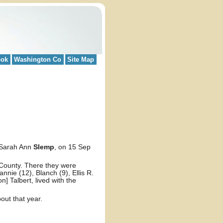
ook
Washington Co
Site Map
Sarah Ann
Slemp
, on 15 Sep
 County. There they were
nnie (12), Blanch (9), Ellis R.
] Talbert, lived with the
out that year.