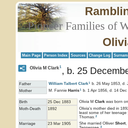
Rambli
Pioneer Families of 
Oliv
Main Page
Person Index
Sources
Change Log
Surnam
1
Olivia M Clark
b. 25 Decembe
1
William Talbert
Clark
b. 26 May 1853, d. 
Father
1
M. Fannie
Harris
b. 1 Apr 1856, d. 14 Dec
Mother
Olivia M
Clark
was born on
Birth
25 Dec 1883
Olivia's mother died in 1892
Moth-Death
1892
least some of her teenage 
2
Thomas.
She married Olliver
Short
,
Marriage
23 Mar 1905
3
Tennessee.