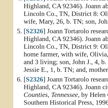
Highland, CA 92346). Joann abs
Lincoln Co., TN, District 8: Ol
wife, Mary, 26, b. TN; son, Joh
[
S2326
] Joann Tortarolo resea
Highland, CA 92346). Joann abs
Lincoln Co., TN, District 9: Ol
home farmer, with wife, Olivia,
and 3 living; son, John J., 4, b
Jessie E., 1, b. TN; and, mothe
[
S2326
] Joann Tortarolo resea
Highland, CA 92346). Joann ci
Counties, Tennessee
, by Helen
Southern Historical Press, 1996