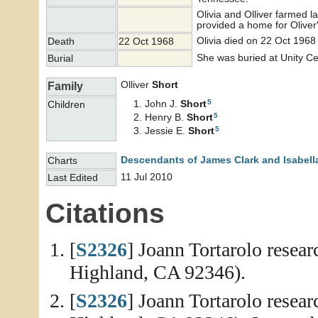
Olivia and Olliver farmed 
provided a home for Olive
Olivia died on 22 Oct 1968
Death
22 Oct 1968
She was buried at Unity C
Burial
Olliver
Short
Family
5
John J.
Short
Children
5
Henry B.
Short
5
Jessie E.
Short
Descendants of James Clark and Isabell
Charts
11 Jul 2010
Last Edited
Citations
[
S2326
] Joann Tortarolo resea
Highland, CA 92346).
[
S2326
] Joann Tortarolo resea