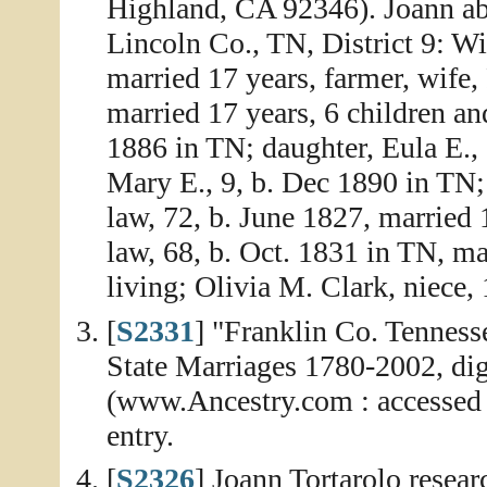
Highland, CA 92346). Joann abs
Lincoln Co., TN, District 9: W
married 17 years, farmer, wife,
married 17 years, 6 children an
1886 in TN; daughter, Eula E.,
Mary E., 9, b. Dec 1890 in TN;
law, 72, b. June 1827, married
law, 68, b. Oct. 1831 in TN, mar
living; Olivia M. Clark, niece,
[
S2331
] "Franklin Co. Tenness
State Marriages 1780-2002, dig
(www.Ancestry.com : accessed 
entry.
[
S2326
] Joann Tortarolo resea