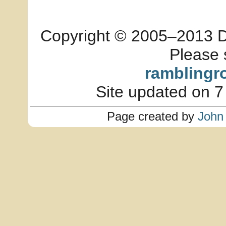
Copyright © 2005–2013 Dia
Please 
ramblingr
Site updated on 7
Page created by
John 