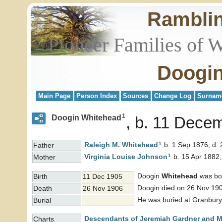
Rambli
Pioneer Families of 
Doogin
Main Page
Person Index
Sources
Change Log
Surnam
1
Doogin Whitehead
b. 11 Dece
1
Raleigh M.
Whitehead
b. 1 Sep 1876, d.
Father
1
Virginia Louise
Johnson
b. 15 Apr 1882,
Mother
Doogin
Whitehead
was bo
Birth
11 Dec 1905
Doogin died on 26 Nov 19
Death
26 Nov 1906
He was buried at Granbury
Burial
Descendants of Jeremiah Gardner and M
Charts