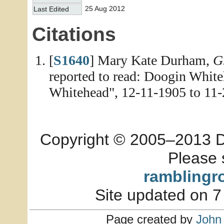
25 Aug 2012
Last Edited
Citations
[
S1640
] Mary Kate Durham,
G
reported to read: Doogin White
Whitehead", 12-11-1905 to 11-
Copyright © 2005–2013 Dia
Please 
ramblingr
Site updated on 7
Page created by
John 