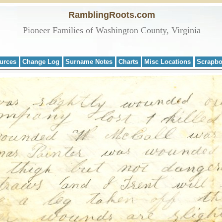
RamblingRoots.com
Pioneer Families of Washington County, Virginia
urces
Change Log
Surname Notes
Charts
Misc Locations
Scrapb