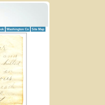
ook
Washington Co
Site Map