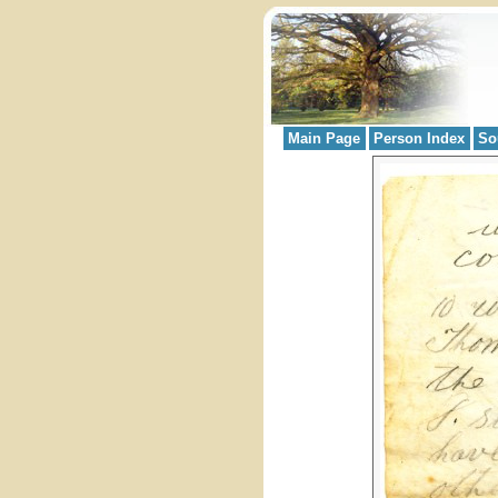
Main Page
Person Index
So