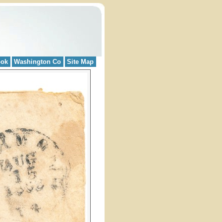
ook
Washington Co
Site Map