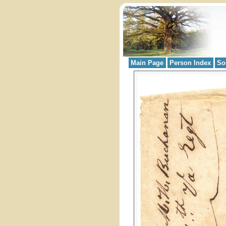
Main Page
Person Index
So