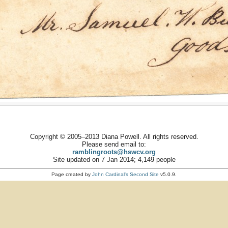
Copyright © 2005–2013 Diana Powell. All rights reserved.
Please send email to:
ramblingroots@hswcv.org
Site updated on 7 Jan 2014; 4,149 people
Page created by
John Cardinal's
Second Site
v5.0.9.