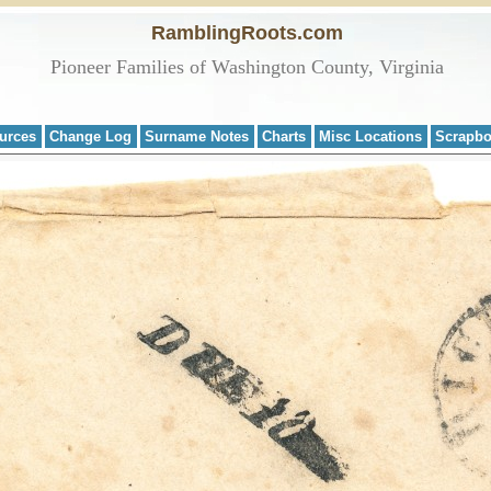
RamblingRoots.com
Pioneer Families of Washington County, Virginia
urces
Change Log
Surname Notes
Charts
Misc Locations
Scrapb