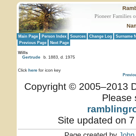
Ramb
Pioneer Families o
Nam
Main Page
Person Index
Sources
Change Log
Surname N
Previous Page
Next Page
Wills
Gertrude
b. 1883, d. 1975
Click
here
for icon key
Previo
Copyright © 2005–2013 Dia
Please 
ramblingr
Site updated on 7
Page created by
John 