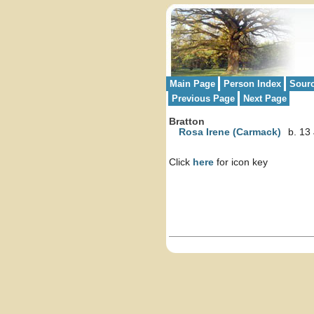
Main Page
Person Index
Sour
Previous Page
Next Page
Bratton
Rosa Irene (Carmack)
b. 13
Click
here
for icon key