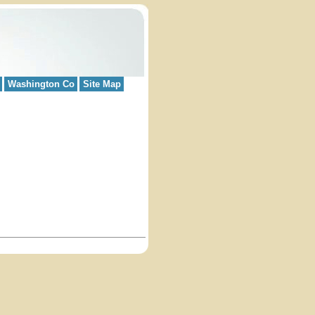
Washington Co
Site Map