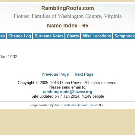
RamblingRoots.com
Pioneer Families of Washington County, Virginia
Name Index - 65
ces
Change Log
Surname Notes
Charts
Misc Locations
Scrapbook
 Jun 1902
Previous Page
Next Page
Copyright © 2005–2013 Diana Powell. All rights reserved.
Please send email to:
ramblingroots@hswcv.org
Site updated on 7 Jan 2014; 4,149 people
Page created by
John Cardinal's
Second Site
v5.0.9.