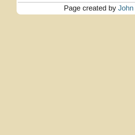
Page created by
John 