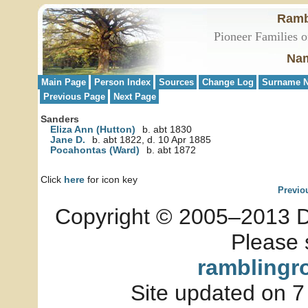
Ramb
Pioneer Families o
Nam
Main Page
Person Index
Sources
Change Log
Surname N
Previous Page
Next Page
Sanders
Eliza Ann (Hutton)
b. abt 1830
Jane D.
b. abt 1822, d. 10 Apr 1885
Pocahontas (Ward)
b. abt 1872
Click
here
for icon key
Previo
Copyright © 2005–2013 Dia
Please 
ramblingr
Site updated on 7