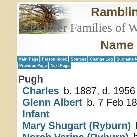
Rambli
Pioneer Families of 
Name 
Main Page
Person Index
Sources
Change Log
Surname N
Previous Page
Next Page
Pugh
Charles
b. 1887, d. 1956
Glenn Albert
b. 7 Feb 18
Infant
Mary Shugart (Ryburn)