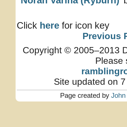
Norah Varina (Ryburn)
b
Click
here
for icon key
Previous 
Copyright © 2005–2013 Dia
Please 
ramblingr
Site updated on 7
Page created by
John 