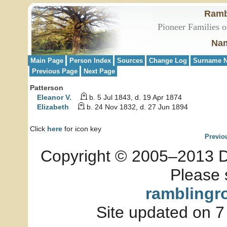
Ramb
Pioneer Families o
Nam
Main Page
Person Index
Sources
Change Log
Surname N
Previous Page
Next Page
Patterson
Eleanor V.
b. 5 Jul 1843, d. 19 Apr 1874
Elizabeth
b. 24 Nov 1832, d. 27 Jun 1894
Click
here
for icon key
Previo
Copyright © 2005–2013 Dia
Please 
ramblingr
Site updated on 7