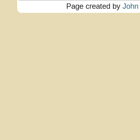
Page created by
John 