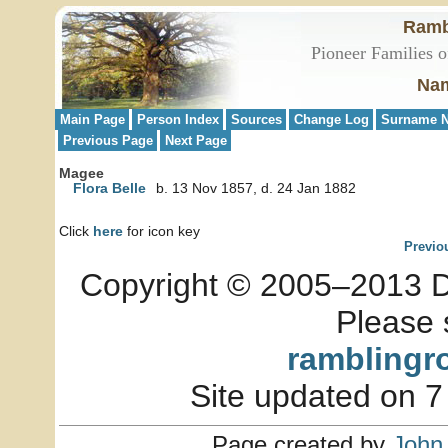
Ramb
Pioneer Families o
Nam
Main Page
Person Index
Sources
Change Log
Surname N
Previous Page
Next Page
Magee
Flora Belle
b. 13 Nov 1857, d. 24 Jan 1882
Click
here
for icon key
Previo
Copyright © 2005–2013 Dia
Please 
ramblingr
Site updated on 7
Page created by
John 