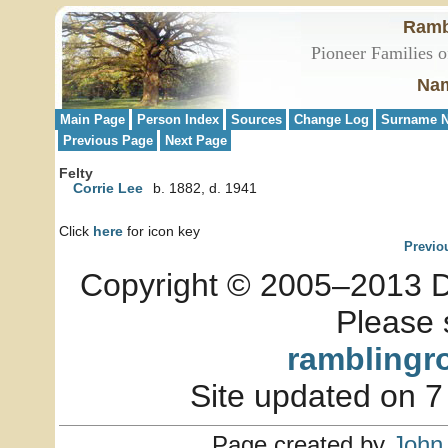
Ramb
Pioneer Families o
Nam
Main Page
Person Index
Sources
Change Log
Surname N
Previous Page
Next Page
Felty
Corrie Lee
b. 1882, d. 1941
Click
here
for icon key
Previo
Copyright © 2005–2013 Dia
Please 
ramblingr
Site updated on 7
Page created by
John 