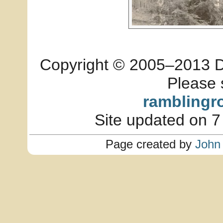
Copyright © 2005–2013 Dia
Please 
ramblingr
Site updated on 7
Page created by
John 