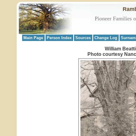
Ramb
Pioneer Families 
Main Page
Person Index
Sources
Change Log
Surnam
William Beatt
Photo courtesy Nancy